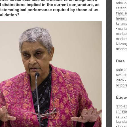
arimil
al distinctions implied in the current conjuncture, as
catari
pistemological performance required by those of us
franci
validation?
hermin
keitam
mari
mariap
martam
Nilzan
ritada
Data
août 2
avril 2
2026
octobr
Étiqu
'afro-a
christi
centro 
luanda
luiz 