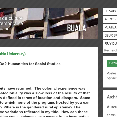
JE VAIS
g de culture
AFROS
temporaine
PLATEA
caine
JEUX S
RUY DU
bia University)
GAYA
 Do? Humanities for Social Studies
Postes 
Spivak
habits have returned. The colonial experience was
tcoloniality was a slow loss of the results of that
Archi
ow defined in terms of location and diaspora. Some
s to which none of the programs hosted by you can
Auteu
? Where is the gendered rural episteme? The
e variations reflected in my title. How can these
admini
ative social sciences as a means to an imaginative