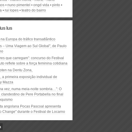
gos
nuno pimentel
ongd vida
pinto
a
rui lopes
teatro do bairro
lus lus
 na Europa do tráfico transatlântico
ós – Uma Viagem ao Sul Global", de Paulo
ho
res que carregam”: concurso do Festival
to reflete sobre a força feminina cotidiana
oten na Dentu Zona,
, a primeira exposição individual de
y Mazza
ma vez, numa meia-noite sombria…”: O
clandestino de Pere Portabella no final
nquismo
ta angolana Pocas Pascoal apresenta
to Change" durante o Festival de Locarno
n