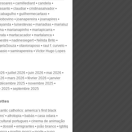
desoares
camillediard
candela
nasanto
claudiar
cristinasalvador
scabagulho
guilhermecartaxo
iobovino
joanapereira
joanapires
ayanda
luisestevao
mariadias
marialuz
ana
marianapinho
mariapicarra
rata
martacacador
martalanca
estre
nadinesiegert
Nélida Brito
gelaSouza
otavioraposo
raul f. curvelo
masio
samirapereira
Victor Hugo Lopes
026
juillet 2026
juin 2026
mai 2026
026
mars 2026
février 2026
janvier
décembre 2025
novembre 2025
e 2025
septembre 2025
ettes
tlantic catholics: america’s first black
ans'
afrotopia
babás
casa odara
cultural portugues
cinema de animação
dossiê
emigrantes
joão branco
lgbtiq
canoa
martim moniz
morte
nuno