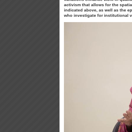
activism that allows for the spati
indicated above, as well as the e
who investigate for institutional 