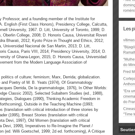
domin
roméni
y Professor, and a founding member of the Institute for
. English (First Class Honors), Presidency College, Calcutta,
Les p
ell University, 1967. D. Litt, University of Toronto, 1999; D.
m, Oberlin College, 2008; D. Honoris Causa, Universitat Roveri
vítimas
ndra Bharati, 2012; Kyoto Prize in Thought and Ethics, 2012;
Universidad Nacional de San Martin, 2013; D. Litt,
"Bijag
oris Causa, Paris VIII, 2014; Presidency University, 2014; D.
Ramal
iversity of Ghana-Legon, 2015; D. Honoris Causa, Universidad
“Mulhe
ievement from the Modern Language Association of
do Minu
Fred M
; politics of culture; feminism; Marx, Derrida; globalization.
Cortejo
 and Poetry of W. B. Yeats (1974), Of Grammatology
Anthon
of Jacques Derrida, De la grammatologie, 1976), In Other Worlds:
“Era u
ledge Classic 2002), Selected Subaltern Studies (ed., 1988),
cinema 
trategies, Dialogues (1990), Thinking Academic Freedom in
do Fra
 forthcoming), Outside in the Teaching Machine (1993;
Cineas
translation with critical introduction of three stories by
"Time 
r (1995), Breast Stories (translation with critical
ta Devi, 1997), Old Women (translation with critical
a Devi, 1999), Imperatives to Re-Imagine the Planet /
Soutie
n (ed. Willi Goetschel, 1999; 2d ed. forthcoming), A Critique