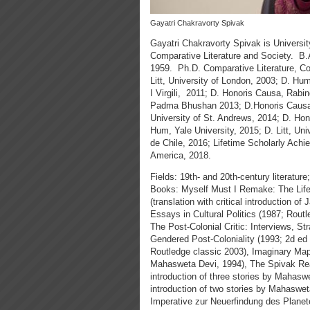
Gayatri Chakravorty Spivak
Gayatri Chakravorty Spivak is Universit
Comparative Literature and Society. B.A
1959. Ph.D. Comparative Literature, Corn
Litt, University of London, 2003; D. Hu
I Virgili, 2011; D. Honoris Causa, Rabi
Padma Bhushan 2013; D.Honoris Causa, 
University of St. Andrews, 2014; D. Hon
Hum, Yale University, 2015; D. Litt, Un
de Chile, 2016; Lifetime Scholarly Ach
America, 2018.
Fields: 19th- and 20th-century literature
Books: Myself Must I Remake: The Life
(translation with critical introduction 
Essays in Cultural Politics (1987; Rout
The Post-Colonial Critic: Interviews, S
Gendered Post-Coloniality (1993; 2d ed
Routledge classic 2003), Imaginary Maps (
Mahasweta Devi, 1994), The Spivak Reade
introduction of three stories by Mahaswe
introduction of two stories by Mahaswet
Imperative zur Neuerfindung des Planete