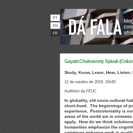
PT
blo
EN
con
afri
FR
Gayatri Chakravorty Spivak (Colum
Study, Know, Learn, Hear, Listen,
12 de outubro de 2018, 15h30
Auditório da FEUC
In globality, old socio-cultural 
short-lived. The beginnings of pos
experience. Postcoloniality is n
areas of the world are in extremi
apply. How do we think solutions
humanities emphasize the cognitiv
variations enhance work in qualit