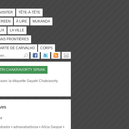
 VISITER
TÊTE-À-TÊTE
CREEN
À LIRE
MUKANDA
UX
LA VILLE
ANS FRONTIÈRES
ARTE DE CARVALHO
CORPS
TRI CHAKRAVORTY SPIVAK
avec la étiquette Gayatri Chakravorty
ves
r
strador
adrianabarbosa
Alícia Gaspar