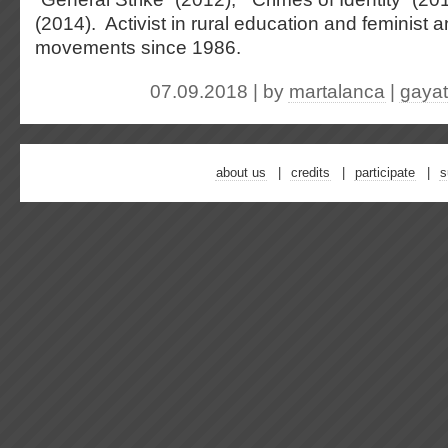
(2014). Activist in rural education and feminist a
movements since 1986.
07.09.2018 | by
martalanca
|
gayat
about us
credits
participate
s