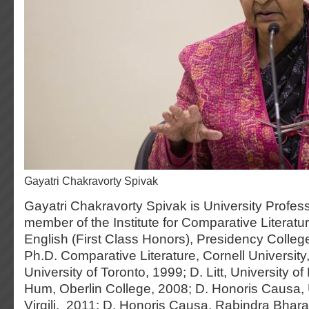
Gayatri Chakravorty Spivak
Gayatri Chakravorty Spivak is University Profes
member of the Institute for Comparative Literatu
English (First Class Honors), Presidency Colleg
Ph.D. Comparative Literature, Cornell University, 
University of Toronto, 1999; D. Litt, University o
Hum, Oberlin College, 2008; D. Honoris Causa, U
Virgili, 2011; D. Honoris Causa, Rabindra Bharat