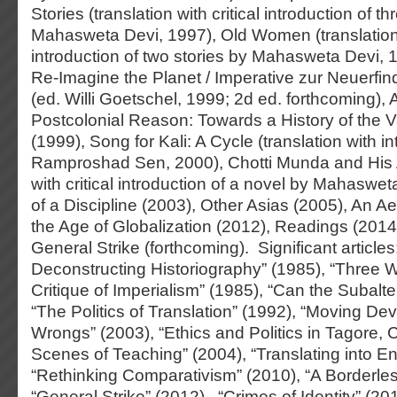
Stories (translation with critical introduction of th
Mahasweta Devi, 1997), Old Women (translation w
introduction of two stories by Mahasweta Devi, 1
Re-Imagine the Planet / Imperative zur Neuerfi
(ed. Willi Goetschel, 1999; 2d ed. forthcoming), A
Postcolonial Reason: Towards a History of the 
(1999), Song for Kali: A Cycle (translation with in
Ramproshad Sen, 2000), Chotti Munda and His A
with critical introduction of a novel by Mahaswe
of a Discipline (2003), Other Asias (2005), An Ae
the Age of Globalization (2012), Readings (2014
General Strike (forthcoming). Significant articles
Deconstructing Historiography” (1985), “Three
Critique of Imperialism” (1985), “Can the Subalt
“The Politics of Translation” (1992), “Moving Dev
Wrongs” (2003), “Ethics and Politics in Tagore, 
Scenes of Teaching” (2004), “Translating into En
“Rethinking Comparativism” (2010), “A Borderles
“General Strike” (2012), “Crimes of Identity” (20