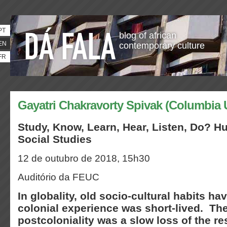
PT
blog of african
EN
contemporary culture
FR
Gayatri Chakravorty Spivak (Columbia U
Study, Know, Learn, Hear, Listen, Do? Hu
Social Studies
12 de outubro de 2018, 15h30
Auditório da FEUC
In globality, old socio-cultural habits h
colonial experience was short-lived. Th
postcoloniality was a slow loss of the res