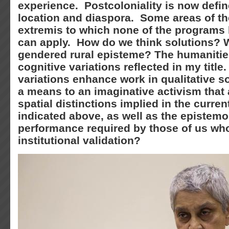
experience. Postcoloniality is now defin
location and diaspora. Some areas of th
extremis to which none of the programs
can apply. How do we think solutions? W
gendered rural episteme? The humaniti
cognitive variations reflected in my titl
variations enhance work in qualitative s
a means to an imaginative activism that 
spatial distinctions implied in the curre
indicated above, as well as the epistemo
performance required by those of us who
institutional validation?