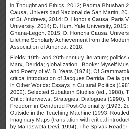
in Thought and Ethics, 2012; Padma Bhushan 2
Causa, Universidad Nacional de San Martin, 2013;
of St. Andrews, 2014; D. Honoris Causa, Paris V
University, 2014; D. Hum, Yale University, 2015; D
Ghana-Legon, 2015; D. Honoris Causa, Universi
Lifetime Scholarly Achievement from the Mode
Association of America, 2018.
Fields: 19th- and 20th-century literature; politics
Marx, Derrida; globalization. Books: Myself Mus
and Poetry of W. B. Yeats (1974), Of Grammatolo
critical introduction of Jacques Derrida, De la g
In Other Worlds: Essays in Cultural Politics (19
2002), Selected Subaltern Studies (ed., 1988), 
Critic: Interviews, Strategies, Dialogues (1990)
Freedom in Gendered Post-Coloniality (1993; 2d
Outside in the Teaching Machine (1993; Routled
Imaginary Maps (translation with critical introduct
by Mahasweta Devi, 1994), The Spivak Reader 