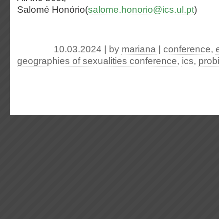
Salomé Honório(
salome.honorio@ics.ul.pt
)
10.03.2024 | by
mariana
|
conference
,
geographies of sexualities conference
,
ics
,
prob