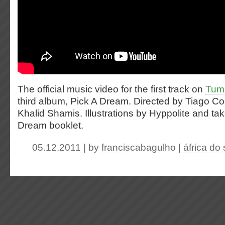
The official music video for the first track on
Tumi
third album, Pick A Dream. Directed by Tiago Co
Khalid Shamis. Illustrations by Hyppolite and ta
Dream booklet.
05.12.2011 | by
franciscabagulho
|
áfrica do 