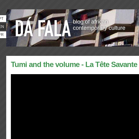
PT
blog of african
EN
contemporary culture
FR
Tumi and the volume - La Tête Savante