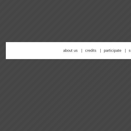
about us
credits
participate
s