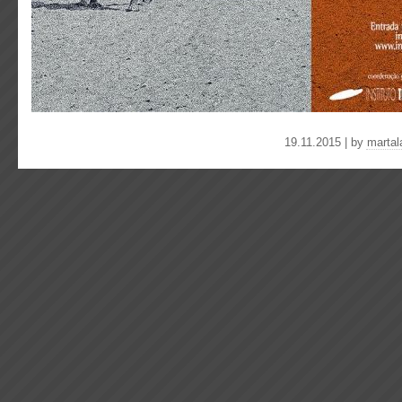
19.11.2015 | by
martal