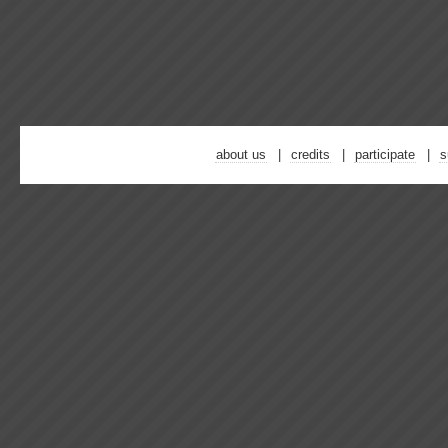
about us
credits
participate
s