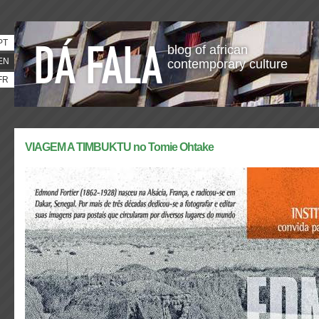
PT
blog of african
EN
contemporary culture
FR
VIAGEM A TIMBUKTU no Tomie Ohtake