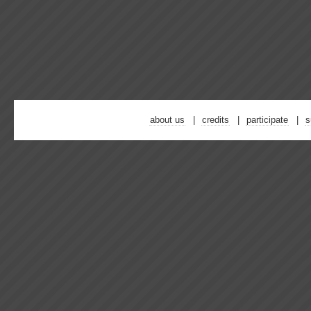
about us
credits
participate
s