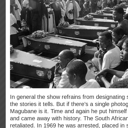
In general the show refrains from designating 
the stories it tells. But if there’s a single phot
Magubane is it. Time and again he put himself in
and came away with history. The South Afric
retaliated. In 1969 he was arrested, placed in s