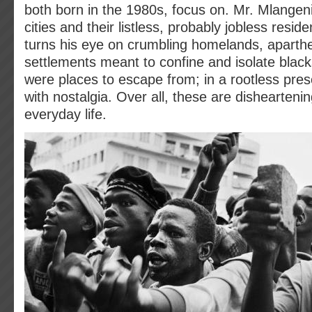
both born in the 1980s, focus on. Mr. Mlangen
cities and their listless, probably jobless resid
turns his eye on crumbling homelands, aparth
settlements meant to confine and isolate black
were places to escape from; in a rootless pres
with nostalgia. Over all, these are disheartenin
everyday life.