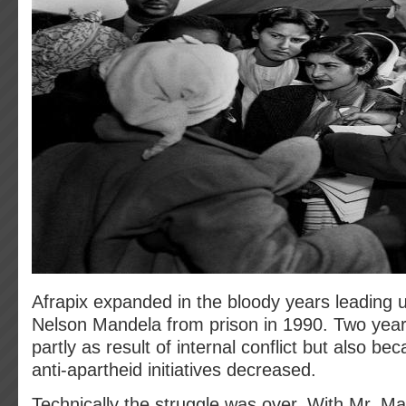
Afrapix expanded in the bloody years leading u
Nelson Mandela from prison in 1990. Two years 
partly as result of internal conflict but also be
anti-apartheid initiatives decreased.
Technically the struggle was over. With Mr. Ma