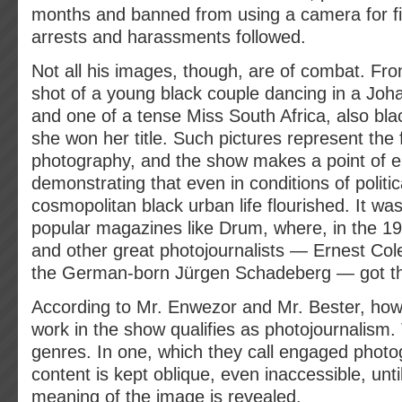
months and banned from using a camera for fi
arrests and harassments followed.
Not all his images, though, are of combat. F
shot of a young black couple dancing in a Joh
and one of a tense Miss South Africa, also bla
she won her title. Such pictures represent the f
photography, and the show makes a point of
demonstrating that even in conditions of politi
cosmopolitan black urban life flourished. It w
popular magazines like Drum, where, in the 
and other great photojournalists — Ernest Co
the German-born Jürgen Schadeberg — got the
According to Mr. Enwezor and Mr. Bester, howe
work in the show qualifies as photojournalism.
genres. In one, which they call engaged photog
content is kept oblique, even inaccessible, unti
meaning of the image is revealed.