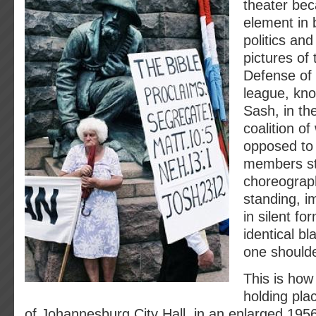
theater be
element in 
politics an
pictures o
Defense of 
league, kno
Sash, in th
coalition o
opposed to 
members s
choreograp
standing, i
in silent fo
identical b
one shoulde
This is how
holding pla
of Johannesburg City Hall, in an enlarged 195