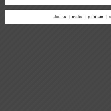
about us
credits
participate
s