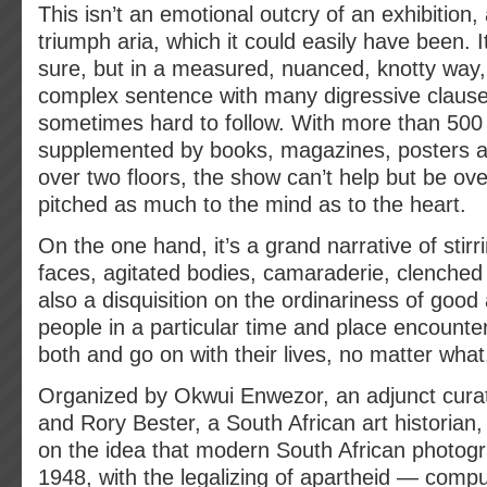
This isn’t an emotional outcry of an exhibition,
triumph aria, which it could easily have been. I
sure, but in a measured, nuanced, knotty way, 
complex sentence with many digressive clause
sometimes hard to follow. With more than 500
supplemented by books, magazines, posters a
over two floors, the show can’t help but be ove
pitched as much to the mind as to the heart.
On the one hand, it’s a grand narrative of stirr
faces, agitated bodies, camaraderie, clenched fi
also a disquisition on the ordinariness of good
people in a particular time and place encounte
both and go on with their lives, no matter what
Organized by Okwui Enwezor, an adjunct curato
and Rory Bester, a South African art historian
on the idea that modern South African photog
1948, with the legalizing of apartheid — compu