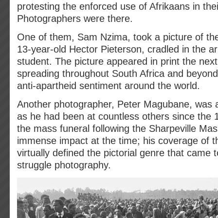
protesting the enforced use of Afrikaans in thei
Photographers were there.
One of them, Sam Nzima, took a picture of the f
13-year-old Hector Pieterson, cradled in the ar
student. The picture appeared in print the next
spreading throughout South Africa and beyond 
anti-apartheid sentiment around the world.
Another photographer, Peter Magubane, was al
as he had been at countless others since the 1
the mass funeral following the Sharpeville Ma
immense impact at the time; his coverage of t
virtually defined the pictorial genre that came 
struggle photography.