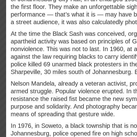
the first floor. They make an unforgettable sigh
performance — that’s what it is — may have b
a street audience, it was also calculatedly pho
At the time the Black Sash was conceived, org
apartheid activity was based on principles of 
nonviolence. This was not to last. In 1960, at
against the law requiring blacks to carry ident
police killed 69 unarmed black protesters in th
Sharpeville, 30 miles south of Johannesburg. 
Nelson Mandela, already a veteran activist, p
armed struggle. Popular violence erupted. In 
resistance the raised fist became the new sym
purpose and solidarity. And photography beca
means of spreading that gesture wide.
In 1976, in Soweto, a black township that is no
Johannesburg, police opened fire on high scho