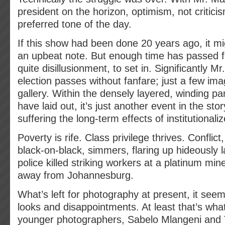
president on the horizon, optimism, not critici
preferred tone of the day.
If this show had been done 20 years ago, it m
an upbeat note. But enough time has passed for
quite disillusionment, to set in. Significantly 
election passes without fanfare; just a few ima
gallery. Within the densely layered, winding p
have laid out, it’s just another event in the story
suffering the long-term effects of institutionali
Poverty is rife. Class privilege thrives. Conflict,
black-on-black, simmers, flaring up hideously
police killed striking workers at a platinum mi
away from Johannesburg.
What’s left for photography at present, it see
looks and disappointments. At least that’s wha
younger photographers, Sabelo Mlangeni and 