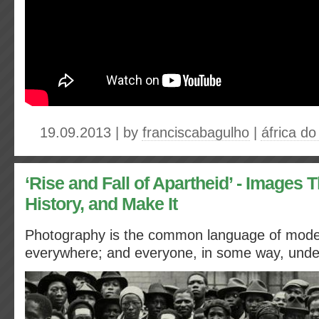
19.09.2013 | by
franciscabagulho
|
áfrica do
‘Rise and Fall of Apartheid’ - Images 
History, and Make It
Photography is the common language of modern
everywhere; and everyone, in some way, under