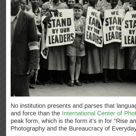
No institution presents and parses that languag
and force than the
International Center of Ph
peak form, which is the form it’s in for “Rise an
Photography and the Bureaucracy of Everyday 