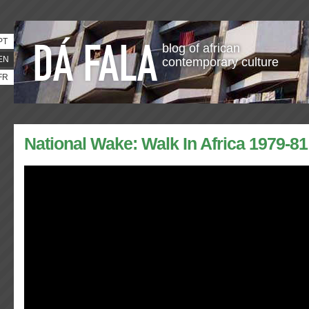
PT
blog of african
EN
contemporary culture
FR
National Wake: Walk In Africa 1979-81