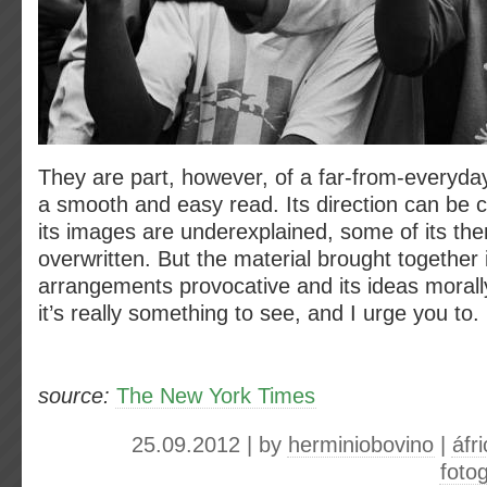
They are part, however, of a far-from-everyday 
a smooth and easy read. Its direction can be 
its images are underexplained, some of its th
overwritten. But the material brought together is
arrangements provocative and its ideas morally
it’s really something to see, and I urge you to.
source:
The New York Times
25.09.2012 | by
herminiobovino
|
áfr
fotog