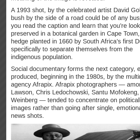
A 1993 shot, by the celebrated artist David Gold
bush by the side of a road could be of any bus
you read the caption and learn that you’re loo
preserved in a botanical garden in Cape Town,
hedge planted in 1660 by South Africa’s first D
specifically to separate themselves from the
indigenous population.
Social documentary forms the next category, 
produced, beginning in the 1980s, by the multir
agency Afrapix. Afrapix photographers — amo
Lawson, Chris Ledochowski, Santu Mofokeng, 
Weinberg — tended to concentrate on politicall
images rather than going after single, emotiona
news shots.