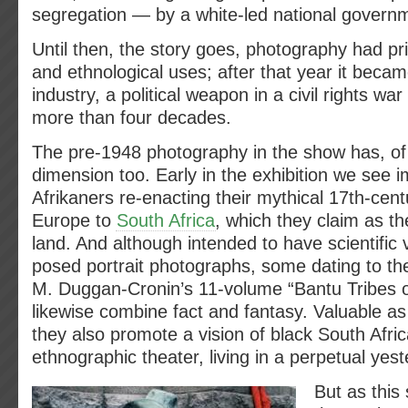
segregation — by a white-led national govern
Until then, the story goes, photography had pr
and ethnological uses; after that year it becam
industry, a political weapon in a civil rights war
more than four decades.
The pre-1948 photography in the show has, of c
dimension too. Early in the exhibition we see 
Afrikaners re-enacting their mythical 17th-cen
Europe to
South Africa
, which they claim as th
land. And although intended to have scientific va
posed portrait photographs, some dating to the
M. Duggan-Cronin’s 11-volume “Bantu Tribes of
likewise combine fact and fantasy. Valuable as
they also promote a vision of black South Afri
ethnographic theater, living in a perpetual yest
But as this