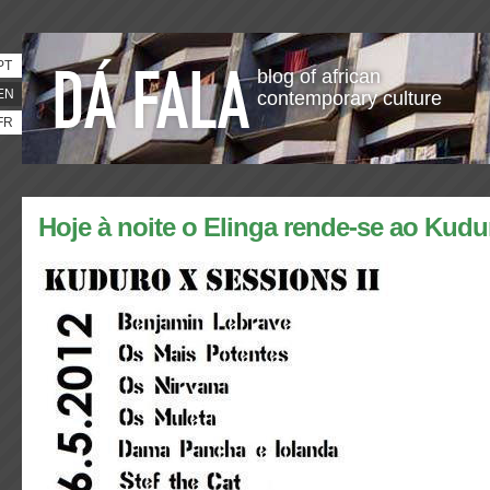
PT
blog of african
EN
contemporary culture
FR
Hoje à noite o Elinga rende-se ao Kudu