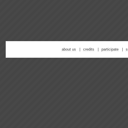
about us
credits
participate
s