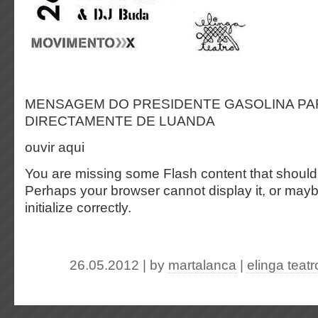
MENSAGEM DO PRESIDENTE GASOLINA PA
DIRECTAMENTE DE LUANDA
ouvir aqui
You are missing some Flash content that should
Perhaps your browser cannot display it, or maybe
initialize correctly.
26.05.2012 | by
martalanca
|
elinga teatr