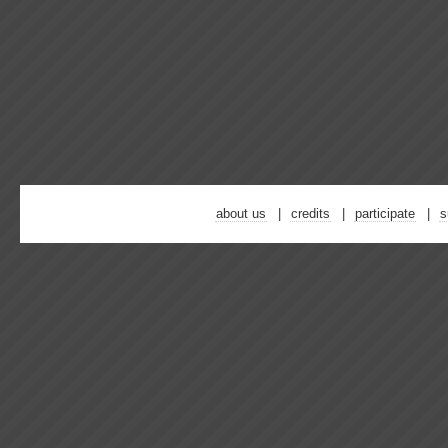
about us
credits
participate
s