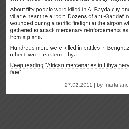
About fifty people were killed in Al-Bayda city a
village near the airport. Dozens of anti-Gaddafi mi
wounded during a terrific firefight at the airport
gathered to attack mercenary reinforcements a
from a plane.
Hundreds more were killed in battles in Bengha
other town in eastern Libya.
Keep reading "African mercenaries in Libya nerv
fate"
27.02.2011 | by
martalan