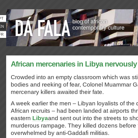
PT
blog of african
EN
contemporary culture
FR
African mercenaries in Libya nervously a
Crowded into an empty classroom which was st
bodies and reeking of fear, Colonel Muammar G
mercenary killers awaited their fate.
A week earlier the men – Libyan loyalists of the 
African recruits – had been landed at airports t
eastern
Libya
and sent out into the streets to sh
murderous rampage. They killed dozens before
overwhelmed by anti-Gaddafi militias.