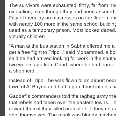
The survivors were exhausted, filthy, far from ho
execution, even though they had been assured 
Fifty of them lay on mattresses on the floor in o
with nearly 100 more in the same school buildi
used as a temporary prison. Most looked daze
virtually children.
“A man at the bus station in Sabha offered me a 
get a free flight to Tripoli,” said Mohammed, a b
said he had arrived looking for work in the sout
two weeks ago from Chad, where he had earned 
a shepherd.
Instead of Tripoli, he was flown to an airport nea
town of Al-Bayda and had a gun thrust into his 
Gaddafi’s commanders told the ragbag army th
that rebels had taken over the eastern towns. T
reward them if they killed protesters. If they ref
shot themselves. The result was bloody mayhe