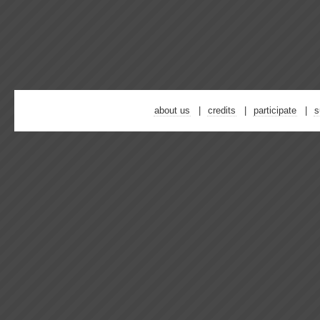
about us
credits
participate
s