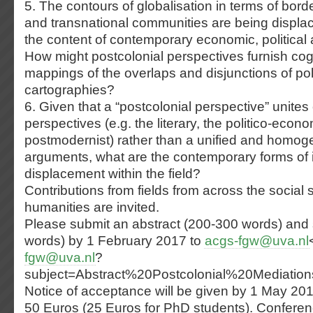
5. The contours of globalisation in terms of bord
and transnational communities are being displa
the content of contemporary economic, political a
How might postcolonial perspectives furnish cogn
mappings of the overlaps and disjunctions of poli
cartographies?
6. Given that a “postcolonial perspective” unite
perspectives (e.g. the literary, the politico-econo
postmodernist) rather than a unified and homo
arguments, what are the contemporary forms of i
displacement within the field?
Contributions from fields from across the social 
humanities are invited.
Please submit an abstract (200-300 words) and 
words) by 1 February 2017 to
acgs-fgw@uva.nl
fgw@uva.nl
?
subject=Abstract%20Postcolonial%20Mediatio
Notice of acceptance will be given by 1 May 20
50 Euros (25 Euros for PhD students). Conferen