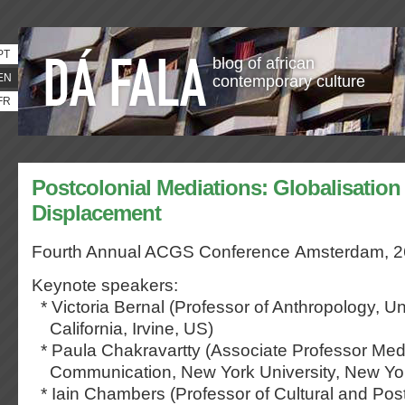
PT
blog of african
EN
contemporary culture
FR
Postcolonial Mediations: Globalisation
Displacement
Fourth Annual ACGS Conference
Amsterdam, 2
Keynote speakers:
* Victoria Bernal (Professor of Anthropology, Uni
California, Irvine, US)
* Paula Chakravartty (Associate Professor Med
Communication, New York University, New Yo
* Iain Chambers (Professor of Cultural and Post