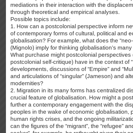
mediations in their interaction with the displacem
through theoretical and empirical analyses.
Possible topics include:
1. How can a postcolonial perspective inform n
of contemporary forms of cultural, political and
globalisation? For example, what does the “neo-c
(Mignolo) imply for thinking globalisation’s ma
What purchase might postcolonial perspectives 
postcolonial self-critique) have in the context of 
developments, discussions of “Empire” and “Mult
and articulations of “singular” (Jameson) and alt
modernities?
2. Migration in its many forms has centralized d
crucial feature of globalisation. How might a pos
further a contemporary engagement with the di
peoples in the wake of economic globalisation, po
human rights crises, and the ongoing militarizat
can the figures of the “migrant”, the “refugee” a