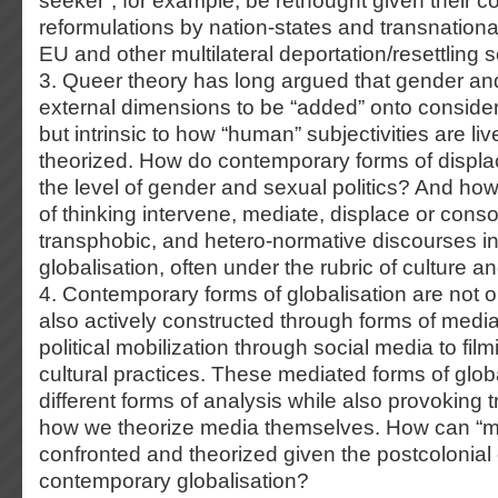
seeker”, for example, be rethought given their 
reformulations by nation-states and transnational
EU and other multilateral deportation/resettling
3. Queer theory has long argued that gender and
external dimensions to be “added” onto considera
but intrinsic to how “human” subjectivities are l
theorized. How do contemporary forms of displa
the level of gender and sexual politics? And ho
of thinking intervene, mediate, displace or consol
transphobic, and hetero-normative discourses in
globalisation, often under the rubric of culture an
4. Contemporary forms of globalisation are not 
also actively constructed through forms of med
political mobilization through social media to film
cultural practices. These mediated forms of glob
different forms of analysis while also provoking 
how we theorize media themselves. How can “m
confronted and theorized given the postcolonial
contemporary globalisation?