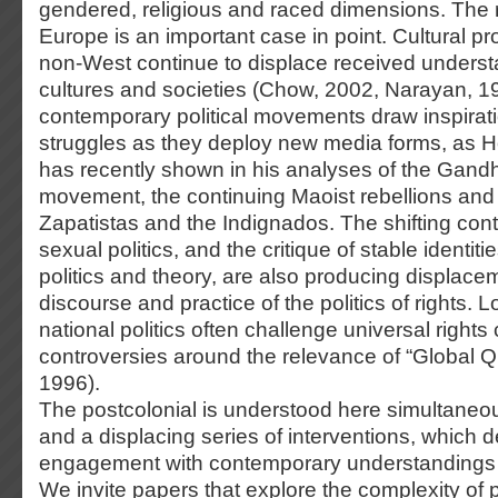
gendered, religious and raced dimensions. The r
Europe is an important case in point. Cultural p
non-West continue to displace received underst
cultures and societies (Chow, 2002, Narayan, 1
contemporary political movements draw inspirati
struggles as they deploy new media forms, as H
has recently shown in his analyses of the Gand
movement, the continuing Maoist rebellions and th
Zapatistas and the Indignados. The shifting con
sexual politics, and the critique of stable identi
politics and theory, are also producing displacem
discourse and practice of the politics of rights. 
national politics often challenge universal rights 
controversies around the relevance of “Global Q
1996).
The postcolonial is understood here simultaneo
and a displacing series of interventions, which
engagement with contemporary understandings o
We invite papers that explore the complexity of 