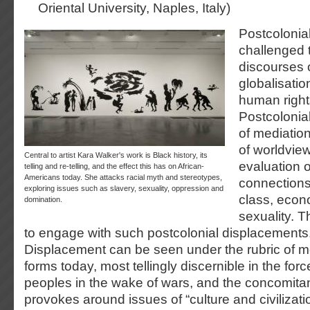
Oriental University, Naples, Italy)
Postcolonial
challenged t
discourses 
globalisati
human rights
Postcolonial
of mediatio
of worldview
Central to artist Kara Walker's work is Black history, its
evaluation 
telling and re-telling, and the effect this has on African-
Americans today. She attacks racial myth and stereotypes,
connections
exploring issues such as slavery, sexuality, oppression and
class, econ
domination.
sexuality. 
to engage with such postcolonial displacements
Displacement can be seen under the rubric of mo
forms today, most tellingly discernible in the f
peoples in the wake of wars, and the concomitant
provokes around issues of “culture and civilizatio