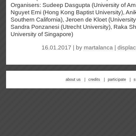
Organisers: Sudeep Dasgupta (University of Am
Nguyet Erni (Hong Kong Baptist University), Anik
Southern California), Jeroen de Kloet (Universit
Sandra Ponzanesi (Utrecht University), Raka S
University of Singapore)
16.01.2017 | by
martalanca
|
displa
about us
credits
participate
s