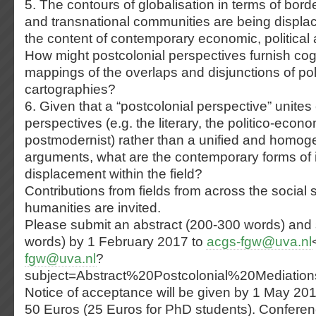
5. The contours of globalisation in terms of bord
and transnational communities are being displa
the content of contemporary economic, political a
How might postcolonial perspectives furnish cogn
mappings of the overlaps and disjunctions of poli
cartographies?
6. Given that a “postcolonial perspective” unite
perspectives (e.g. the literary, the politico-econo
postmodernist) rather than a unified and homo
arguments, what are the contemporary forms of i
displacement within the field?
Contributions from fields from across the social 
humanities are invited.
Please submit an abstract (200-300 words) and 
words) by 1 February 2017 to
acgs-fgw@uva.nl
fgw@uva.nl
?
subject=Abstract%20Postcolonial%20Mediatio
Notice of acceptance will be given by 1 May 20
50 Euros (25 Euros for PhD students). Conferen