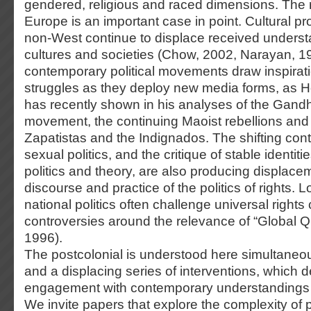
gendered, religious and raced dimensions. The r
Europe is an important case in point. Cultural p
non-West continue to displace received underst
cultures and societies (Chow, 2002, Narayan, 1
contemporary political movements draw inspirati
struggles as they deploy new media forms, as H
has recently shown in his analyses of the Gand
movement, the continuing Maoist rebellions and th
Zapatistas and the Indignados. The shifting con
sexual politics, and the critique of stable identi
politics and theory, are also producing displacem
discourse and practice of the politics of rights. 
national politics often challenge universal rights 
controversies around the relevance of “Global Q
1996).
The postcolonial is understood here simultaneo
and a displacing series of interventions, which
engagement with contemporary understandings o
We invite papers that explore the complexity of 