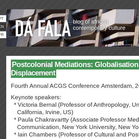
PT
blog of african
EN
contemporary culture
FR
Postcolonial Mediations: Globalisatio
Displacement
Fourth Annual ACGS Conference
Amsterdam, 2
Keynote speakers:
* Victoria Bernal (Professor of Anthropology, Uni
California, Irvine, US)
* Paula Chakravartty (Associate Professor Med
Communication, New York University, New Yo
* Iain Chambers (Professor of Cultural and Post