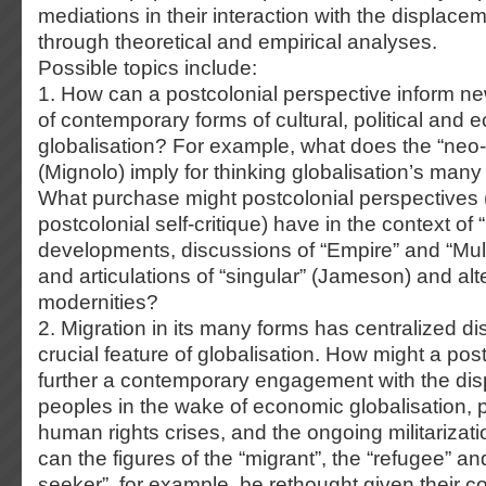
mediations in their interaction with the displacem
through theoretical and empirical analyses.
Possible topics include:
1. How can a postcolonial perspective inform n
of contemporary forms of cultural, political and
globalisation? For example, what does the “neo-c
(Mignolo) imply for thinking globalisation’s ma
What purchase might postcolonial perspectives 
postcolonial self-critique) have in the context of 
developments, discussions of “Empire” and “Mult
and articulations of “singular” (Jameson) and alt
modernities?
2. Migration in its many forms has centralized d
crucial feature of globalisation. How might a pos
further a contemporary engagement with the di
peoples in the wake of economic globalisation, po
human rights crises, and the ongoing militarizat
can the figures of the “migrant”, the “refugee” a
seeker”, for example, be rethought given their 