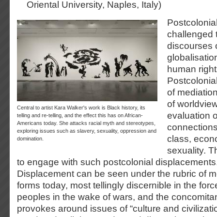
Oriental University, Naples, Italy)
Postcolonial
challenged t
discourses 
globalisati
human rights
Postcolonial
of mediatio
of worldview
Central to artist Kara Walker's work is Black history, its
evaluation 
telling and re-telling, and the effect this has on African-
Americans today. She attacks racial myth and stereotypes,
connections
exploring issues such as slavery, sexuality, oppression and
class, econ
domination.
sexuality. 
to engage with such postcolonial displacements
Displacement can be seen under the rubric of mo
forms today, most tellingly discernible in the f
peoples in the wake of wars, and the concomitant
provokes around issues of “culture and civilizatio