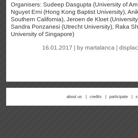
Organisers: Sudeep Dasgupta (University of Am
Nguyet Erni (Hong Kong Baptist University), Anik
Southern California), Jeroen de Kloet (Universit
Sandra Ponzanesi (Utrecht University), Raka S
University of Singapore)
16.01.2017 | by
martalanca
|
displa
about us
credits
participate
s