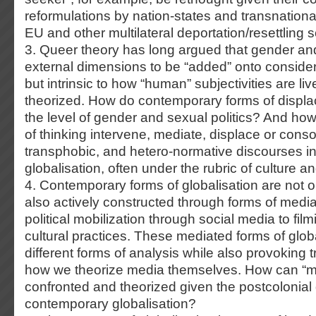
reformulations by nation-states and transnational
EU and other multilateral deportation/resettling
3. Queer theory has long argued that gender and
external dimensions to be “added” onto considera
but intrinsic to how “human” subjectivities are l
theorized. How do contemporary forms of displa
the level of gender and sexual politics? And ho
of thinking intervene, mediate, displace or consol
transphobic, and hetero-normative discourses in
globalisation, often under the rubric of culture an
4. Contemporary forms of globalisation are not 
also actively constructed through forms of med
political mobilization through social media to film
cultural practices. These mediated forms of glob
different forms of analysis while also provoking 
how we theorize media themselves. How can “m
confronted and theorized given the postcolonial
contemporary globalisation?