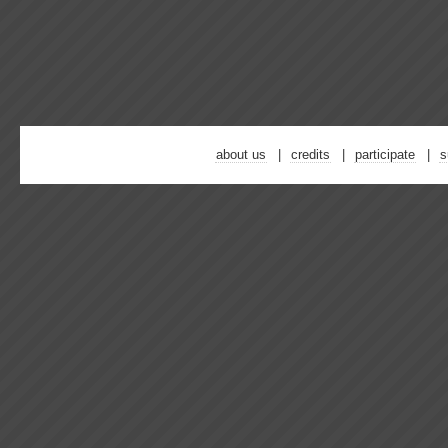
about us
credits
participate
s