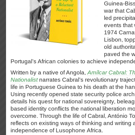
Guinea-Biss
war that Ca
led precipit
events that 
1974 Carnat
Lisbon, topp
old authorit
paved the wa
Portugal’s African colonies to achieve independ
Written by a native of Angola,
Amílcar Cabral: Th
Nationalist
narrates Cabral’s revolutionary traject
life in Portuguese Guinea to his death at the ha
Using recently opened state security police arch
details his quest for national sovereignty, belea
based identity conflicts the national liberation 
overcome. Through the life of Cabral, António To
reflects on existing ways of thinking and writing 
independence of Lusophone Africa.