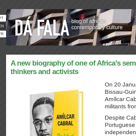
PT
blog of african
EN
contemporary culture
FR
A new biography of one of Africa’s semi
thinkers and activists
On 20 Janua
Bissau-Guin
Amílcar Cab
militants fr
Despite Cab
Portuguese
independent