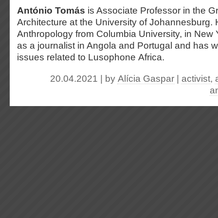
António Tomás
is Associate Professor in the 
Architecture at the University of Johannesburg.
Anthropology from Columbia University, in New
as a journalist in Angola and Portugal and has w
issues related to Lusophone Africa.
20.04.2021 | by
Alícia Gaspar
|
activist
,
an