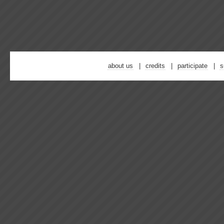
about us
credits
participate
s