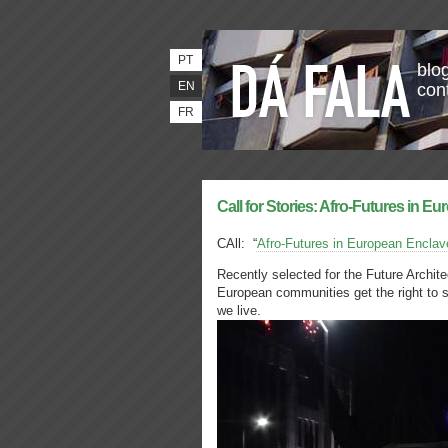
PT
blog
EN
con
FR
Call for Stories: Afro-Futures in Eu
CAll: “
Afro-Futures in European Enclav
Recently selected for the Future Archit
European communities get the right to 
we live.