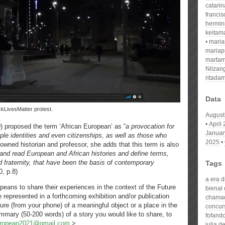
catari
franci
hermin
keitam
mari
mariap
martam
Nilzan
ritada
Data
ackLivesMatter protest.
August
April
0) proposed the term ‘African European’ as “
a provocation for
Januar
le identities and even citizenships, as well as those who
2025
owned historian and professor, she adds that this term is also
 and read European and African histories and define terms,
d fraternity, that have been the basis of contemporary
Tags
0, p.8)
a era 
opeans to share their experiences in the context of the Future
bienal
represented in a forthcoming exhibition and/or publication
chamad
ture (from your phone) of a meaningful object or a place in the
concur
summary (50-200 words) of a story you would like to share, to
fofand
uropean2021@gmail.com
>.
julia d