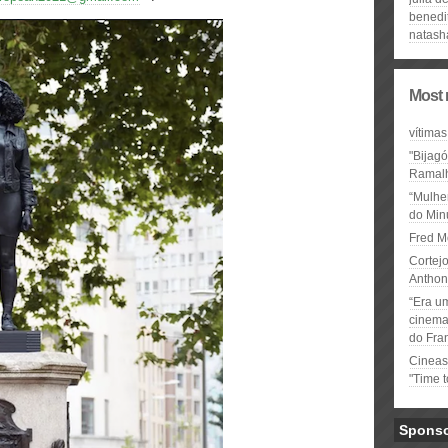
benedi
natash
Most 
vítimas
"Bijag
Ramal
“Mulhe
do Minu
Fred M
Cortejo
Anthon
“Era u
cinema 
do Fra
Cineas
"Time 
Spons