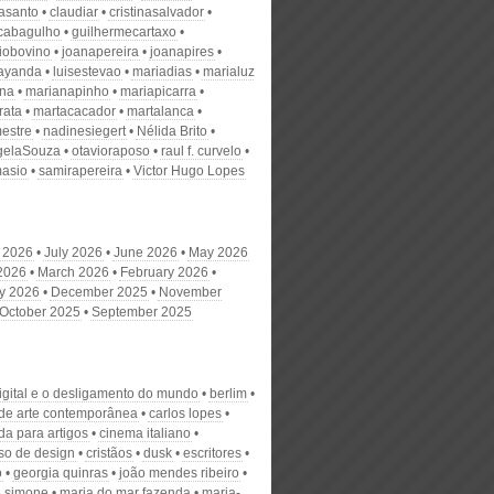
nasanto
claudiar
cristinasalvador
scabagulho
guilhermecartaxo
iobovino
joanapereira
joanapires
ayanda
luisestevao
mariadias
marialuz
ana
marianapinho
mariapicarra
rata
martacacador
martalanca
estre
nadinesiegert
Nélida Brito
gelaSouza
otavioraposo
raul f. curvelo
masio
samirapereira
Victor Hugo Lopes
 2026
July 2026
June 2026
May 2026
 2026
March 2026
February 2026
y 2026
December 2025
November
October 2025
September 2025
digital e o desligamento do mundo
berlim
 de arte contemporânea
carlos lopes
a para artigos
cinema italiano
so de design
cristãos
dusk
escritores
o
georgia quinras
joão mendes ribeiro
e simone
maria do mar fazenda
maria-