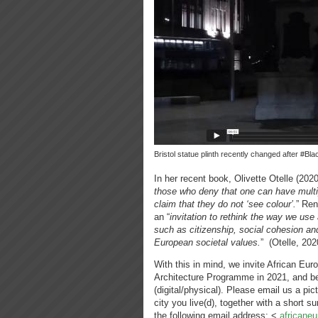
Bristol statue plinth recently changed after #Bl
In her recent book, Olivette Otelle (202
those who deny that one can have multip
claim that they do not ‘see colour’.
” Ren
an “
invitation to rethink the way we use
such as citizenship, social cohesion an
European societal values.
” (Otelle, 202
With this in mind, we invite African Eur
Architecture Programme in 2021, and be 
(digital/physical). Please email us a pic
city you live(d), together with a short 
the following email address: <
africane