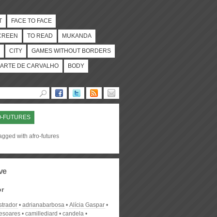
T
FACE TO FACE
CREEN
TO READ
MUKANDA
CITY
GAMES WITHOUT BORDERS
ARTE DE CARVALHO
BODY
O-FUTURES
agged with afro-futures
ve
or
strador
adrianabarbosa
Alícia Gaspar
desoares
camillediard
candela