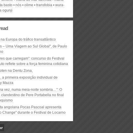
ta basto
nós
olime
transfobia
wura-
a ogunji
read
 na Europa do tráfico transatlântico
ós – Uma Viagem ao Sul Global", de Paulo
ho
res que carregam”: concurso do Festival
to reflete sobre a força feminina cotidiana
oten na Dentu Zona,
, a primeira exposição individual de
y Mazza
ma vez, numa meia-noite sombria…”: O
clandestino de Pere Portabella no final
nquismo
ta angolana Pocas Pascoal apresenta
to Change" durante o Festival de Locarno
or