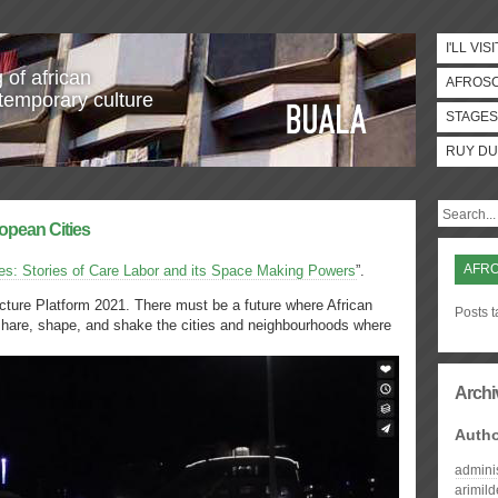
I'LL VISI
 of african
AFROS
temporary culture
STAGES
RUY DU
ropean Cities
AFR
es: Stories of Care Labor and its Space Making Powers
”.
ecture Platform 2021. There must be a future where African
Posts t
share, shape, and shake the cities and neighbourhoods where
Archi
Auth
admini
arimil