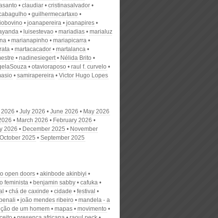
nasanto
claudiar
cristinasalvador
scabagulho
guilhermecartaxo
iobovino
joanapereira
joanapires
ayanda
luisestevao
mariadias
marialuz
ana
marianapinho
mariapicarra
rata
martacacador
martalanca
estre
nadinesiegert
Nélida Brito
gelaSouza
otavioraposo
raul f. curvelo
masio
samirapereira
Victor Hugo Lopes
 2026
July 2026
June 2026
May 2026
 2026
March 2026
February 2026
y 2026
December 2025
November
October 2025
September 2025
to open doors
akinbode akinbiyi
o feminista
benjamin sabby
cafuka
al
chá de caxinde
cidade
festival
benali
joão mendes ribeiro
mandela - a
ução de um homem
mapas
movimento
ceito
presença africana
raoul peck