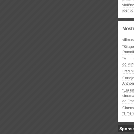
violênc
identi
Most 
vítimas
"Bijag
Ramal
“Mulhe
do Minu
Fred M
Cortejo
Anthon
“Era u
cinema 
do Fra
Cineas
"Time 
Spons