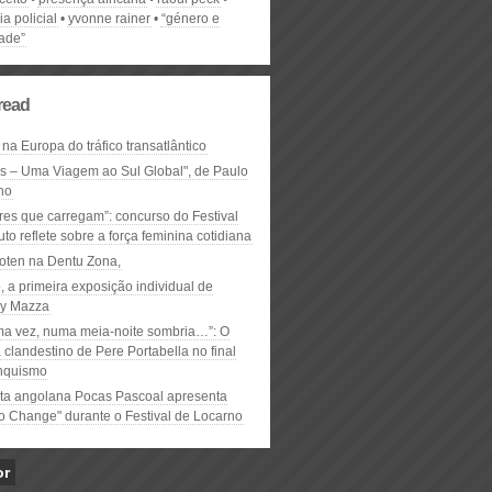
ia policial
yvonne rainer
“género e
dade”
read
 na Europa do tráfico transatlântico
ós – Uma Viagem ao Sul Global", de Paulo
ho
res que carregam”: concurso do Festival
to reflete sobre a força feminina cotidiana
oten na Dentu Zona,
, a primeira exposição individual de
y Mazza
ma vez, numa meia-noite sombria…”: O
clandestino de Pere Portabella no final
nquismo
ta angolana Pocas Pascoal apresenta
to Change" durante o Festival de Locarno
or