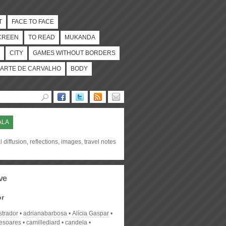
T
FACE TO FACE
CREEN
TO READ
MUKANDA
CITY
GAMES WITHOUT BORDERS
ARTE DE CARVALHO
BODY
ALA
l diffusion, reflections, images, travel notes
ve
or
strador
adrianabarbosa
Alícia Gaspar
desoares
camillediard
candela