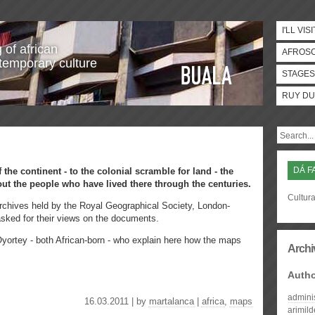
I'LL VISI
 of african
AFROS
temporary culture
STAGES
RUY DU
DÁ F
 the continent - to the colonial scramble for land - the
out the people who have lived there through the centuries.
Cultura
 archives held by the Royal Geographical Society, London-
sked for their views on the documents.
yortey - both African-born - who explain here how the maps
Archi
Auth
admini
16.03.2011 | by
martalanca
|
africa
,
maps
arimil