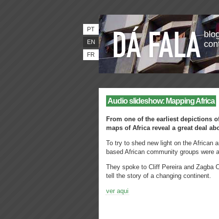
PT
blog
EN
con
FR
Audio slideshow: Mapping Africa
From one of the earliest depictions of
maps of Africa reveal a great deal ab
To try to shed new light on the African
based African community groups were a
They spoke to Cliff Pereira and Zagba O
tell the story of a changing continent.
ver aqui