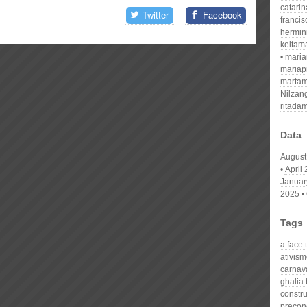
catari
Twitter
Facebook
franci
hermin
keitam
mari
mariap
martam
Nilzan
ritada
Data
August
April
Januar
2025
Tags
a face 
ativism
carnav
ghalia 
constr
precon