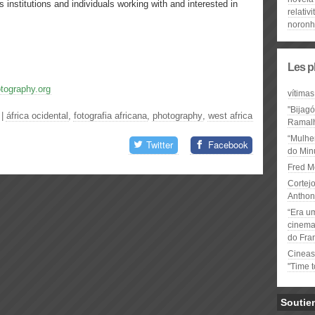
tutions and individuals working with and interested in
relativi
noron
Les p
otography.org
vítimas
"Bijag
|
áfrica ocidental
,
fotografia africana
,
photography
,
west africa
Ramal
“Mulhe
Twitter
Facebook
do Minu
Fred M
Cortejo
Anthon
“Era u
cinema 
do Fra
Cineas
"Time 
Soutie