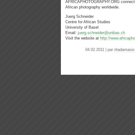
AFRICAPHOTOGRAPHY.ORG connects insti
African photography worldwide.
Juerg Schneider
Centre for African Studies
University of Basel
Email:
juerg.schneider@unibas.ch
Visit the website at
http://www.africaph
04.02.2011 | par
ritadamasio