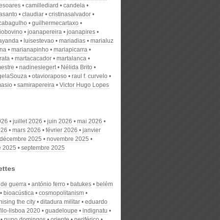
desoares
camillediard
candela
nasanto
claudiar
cristinasalvador
scabagulho
guilhermecartaxo
iobovino
joanapereira
joanapires
ayanda
luisestevao
mariadias
marialuz
ana
marianapinho
mariapicarra
rata
martacacador
martalanca
estre
nadinesiegert
Nélida Brito
gelaSouza
otavioraposo
raul f. curvelo
masio
samirapereira
Victor Hugo Lopes
026
juillet 2026
juin 2026
mai 2026
026
mars 2026
février 2026
janvier
décembre 2025
novembre 2025
e 2025
septembre 2025
ettes
 de guerra
antónio ferro
batukes
belém
bioacústica
cosmopolitanism
ising the city
ditadura militar
eduardo
filo-lisboa 2020
guadeloupe
indignatu
nuno domingos
oriente
periférico