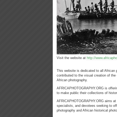
Visit the website at
http://www.africaph
This website is dedicated to all Africa
contributed to the visual creation of the 
African photography.
AFRICAPHOTOGRAPHY.ORG is offering a p
to make public their collections of histo
AFRICAPHOTOGRAPHY.ORG aims at being t
specialists, and devotees seeking to off
photography and African historical phot