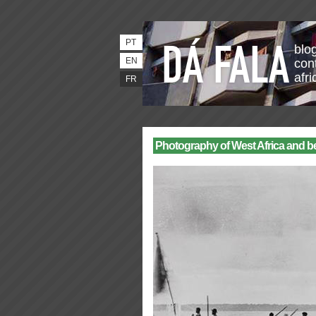
PT
blo
EN
con
afri
FR
Photography of West Africa and b