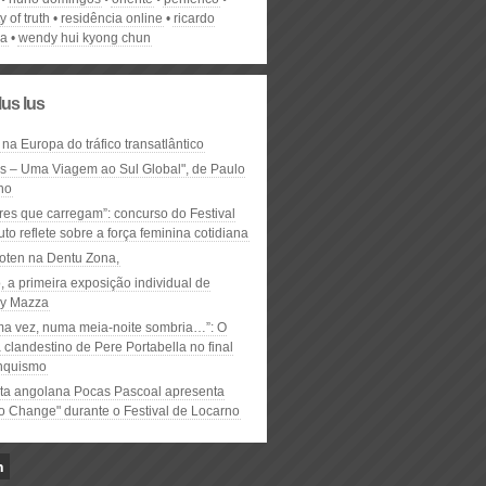
ty of truth
residência online
ricardo
ha
wendy hui kyong chun
lus lus
 na Europa do tráfico transatlântico
ós – Uma Viagem ao Sul Global", de Paulo
ho
res que carregam”: concurso do Festival
to reflete sobre a força feminina cotidiana
oten na Dentu Zona,
, a primeira exposição individual de
y Mazza
ma vez, numa meia-noite sombria…”: O
clandestino de Pere Portabella no final
nquismo
ta angolana Pocas Pascoal apresenta
to Change" durante o Festival de Locarno
n