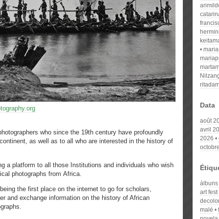
arimil
catari
franci
hermin
keitam
mari
mariap
martam
Nilzan
ritada
Data
otography.org
août 2
avril 2
n photographers who since the 19th century have profoundly
2026
continent, as well as to all who are interested in the history of
octobr
latform to all those Institutions and individuals who wish
Étiqu
rical photographs from Africa.
álbuns
he first place on the internet to go for scholars,
art fest
er and exchange information on the history of African
decolon
ographs.
malé
novela