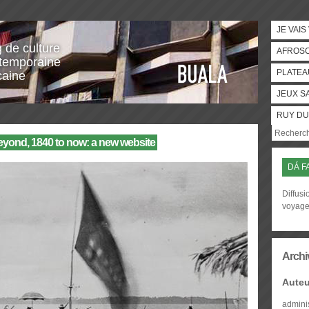
JE VAIS
g de culture
AFROS
temporaine
PLATEA
caine
JEUX S
RUY DU
eyond, 1840 to now: a new website
DÁ F
Diffusi
voyag
Archi
Auteu
admini