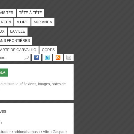
 VISITER
TÊTE-À-TÊTE
CREEN
À LIRE
MUKANDA
UX
LA VILLE
ANS FRONTIÈRES
ARTE DE CARVALHO
CORPS
ALA
on culturelle, réflexions, images, notes de
e
ves
r
strador
adrianabarbosa
Alícia Gaspar