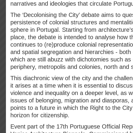
narratives and ideologies that circulate Portug
The ‘Decolonising the City’ debate aims to que
persistence of colonial structures and mentaliti
sphere in Portugal. Starting from architecture’s 
place, the debate is intended to analyse how th
continues to (re)produce colonial representati
and spatial segregation and hierarchies - both 
which are still abuzz with dichotomies such as
periphery, metropolis and colonies, north and 
This diachronic view of the city and the challe
it arises at a time when it is essential to discu
violence and inequality on a deeper level, as w
issues of belonging, migration and diasporas, 
points to a future in which the Right to the Cit
horizon for citizenship.
Event part of the 17th Portuguese Official Rep