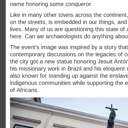
name honoring some conqueror.
Like in many other towns across the continent, 
on the streets, is embedded in our things, an
lives. Many of us are questioning this state of 
here. Can we archaeologists do anything about
The event’s image was inspired by a story that 
contemporary discussions on the legacies of co
the city got a new statue honoring Jesuit Antón
his missionary work in Brazil and his eloquent
also known for standing up against the enslave
indigenous communities while supporting the 
of Africans.