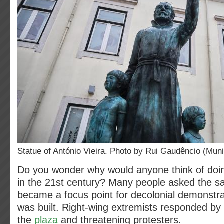
Statue of António Vieira. Photo by Rui Gaudêncio (Muni
Do you wonder why would anyone think of doing
in the 21st century? Many people asked the s
became a focus point for decolonial demonstra
was built. Right-wing extremists responded by
the
plaza
and threatening protesters.