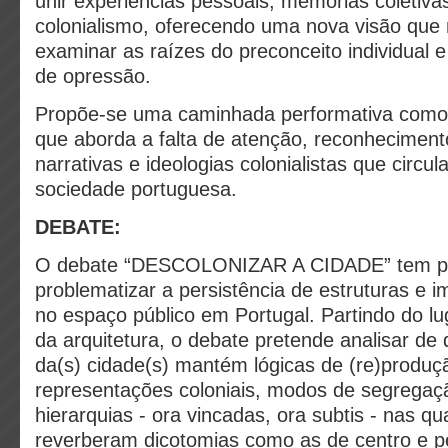
unir experiências pessoais, memórias coletivas
colonialismo, oferecendo uma nova visão que 
examinar as raízes do preconceito individual 
de opressão.
Propõe-se uma caminhada performativa como 
que aborda a falta de atenção, reconheciment
narrativas e ideologias colonialistas que circu
sociedade portuguesa.
DEBATE:
O debate “DESCOLONIZAR A CIDADE” tem por
problematizar a persistência de estruturas e i
no espaço público em Portugal. Partindo do lug
da arquitetura, o debate pretende analisar de
da(s) cidade(s) mantém lógicas de (re)produç
representações coloniais, modos de segregaçã
hierarquias - ora vincadas, ora subtis - nas qu
reverberam dicotomias como as de centro e pe