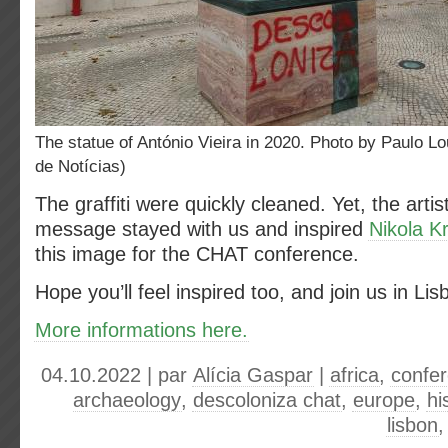
The statue of António Vieira in 2020. Photo by Paulo Lourenço (Jornal
de Notícias)
The graffiti were quickly cleaned. Yet, the artis
message stayed with us and inspired
Nikola K
this image for the CHAT conference.
Hope you’ll feel inspired too, and join us in L
More informations here.
04.10.2022 | par
Alícia Gaspar
|
africa
,
confe
archaeology
,
descoloniza chat
,
europe
,
hi
lisbon