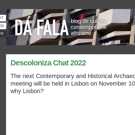
PT
blog de culture
EN
contemporaine
africaine
FR
Descoloniza Chat 2022
The next Contemporary and Historical Archaeo
meeting will be held in Lisbon on November 10
why Lisbon?