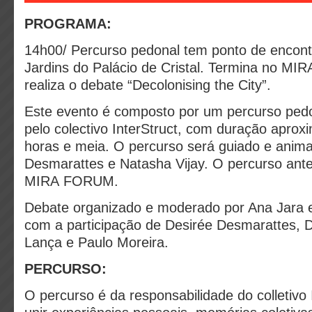
PROGRAMA:
14h00/
Percurso pedonal tem ponto de encont
Jardins do Palácio de Cristal. Termina no M
realiza o debate “Decolonising the City”.
Este evento é composto por um percurso ped
pelo colectivo InterStruct, com duração apro
horas e meia.
O percurso será guiado e anim
Desmarattes e Natasha Vijay. O percurso ant
MIRA FORUM.
Debate organizado e moderado por Ana Jara e
com a participação de Desirée Desmarattes, D
Lança e Paulo Moreira.
PERCURSO:
O percurso é da responsabilidade do colletivo 