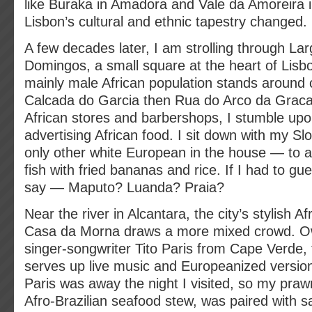
like Buraka in Amadora and Vale da Amoreira i
Lisbon’s cultural and ethnic tapestry changed.
A few decades later, I am strolling through La
Domingos, a small square at the heart of Lisbo
mainly male African population stands around c
Calcada do Garcia then Rua do Arco da Grac
African stores and barbershops, I stumble upo
advertising African food. I sit down with my Sl
only other white European in the house — to a 
fish with fried bananas and rice. If I had to gu
say — Maputo? Luanda? Praia?
Near the river in Alcantara, the city’s stylish A
Casa da Morna draws a more mixed crowd. 
singer-songwriter Tito Paris from Cape Verde, t
serves up live music and Europeanized version
Paris was away the night I visited, so my pr
Afro-Brazilian seafood stew, was paired with 