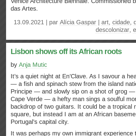
Venice Architecture Biennale. Commissioned b
das Artes.
13.09.2021 | par
Alícia Gaspar
|
art
,
cidade
,
descolonizar
,
e
Lisbon shows off its African roots
by
Anja Mutic
It’s a quiet night at En’Clave. As I savour a he
— a fish and spinach stew from the island na
Principe — and slowly sip on a shot of grog 
Cape Verde — a hefty man sings a soulful mor
backdrop of two guitars. It could be a tropical 
square, but instead I am at an African basemen
Portugal’s capital city.
It was perhaps my own immigrant experience