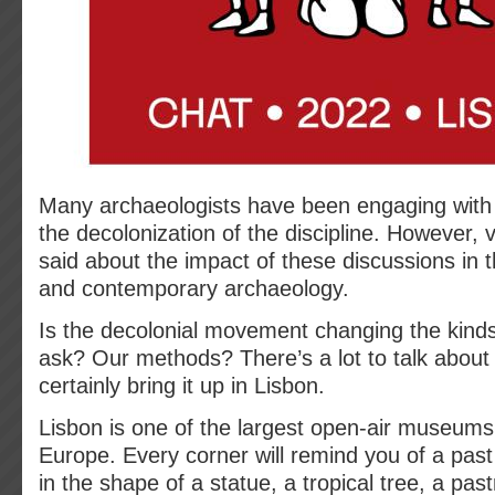
Many archaeologists have been engaging with
the decolonization of the discipline. However, v
said about the impact of these discussions in the
and contemporary archaeology.
Is the decolonial movement changing the kind
ask? Our methods? There’s a lot to talk about
certainly bring it up in Lisbon.
Lisbon is one of the largest open-air museums 
Europe. Every corner will remind you of a past 
in the shape of a statue, a tropical tree, a pas