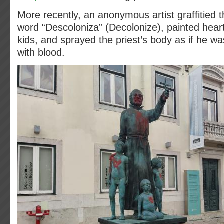
More recently, an anonymous artist graffitied t
word “Descoloniza” (Decolonize), painted hear
kids, and sprayed the priest’s body as if he wa
with blood.