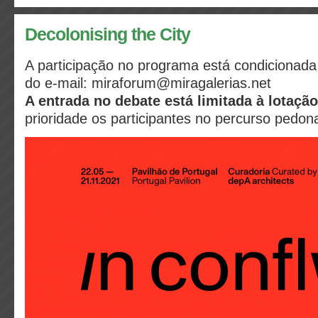
Decolonising the City
A participação no programa está condicionada 
do e-mail: miraforum@miragalerias.net
A entrada no debate está limitada à lotaç
prioridade os participantes no percurso pedona