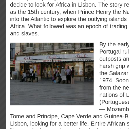
decide to look for Africa in Lisbon. The story 
as the 15th century, when Prince Henry the Na
into the Atlantic to explore the outlying islands
Africa. What followed was an epoch of trading 
and slaves.
By the earl
Portugal ru
outposts an
harsh grip w
the Salazar 
1974. Soon 
from the n
nations of
(Portuguese
— Mozambi
Tome and Principe, Cape Verde and Guinea-B
Lisbon, looking for a better life. Entire Africa