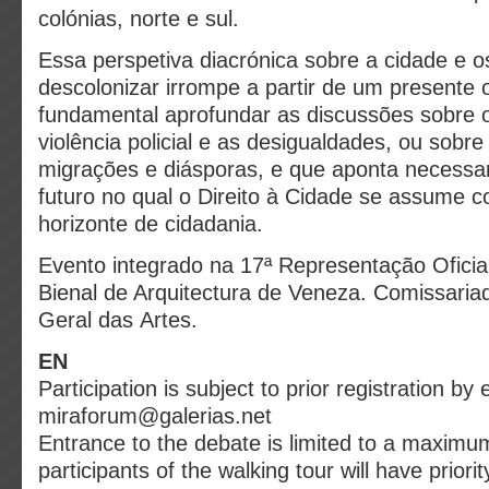
colónias, norte e sul.
Essa perspetiva diacrónica sobre a cidade e o
descolonizar irrompe a partir de um presente 
fundamental aprofundar as discussões sobre o
violência policial e as desigualdades, ou sobre
migrações e diásporas, e que aponta necess
futuro no qual o Direito à Cidade se assume
horizonte de cidadania.
Evento integrado na 17ª Representação Oficia
Bienal de Arquitectura de Veneza. Comissaria
Geral das Artes.
EN
Participation is subject to prior registration by 
miraforum@galerias.net
Entrance to the debate is limited to a maximu
participants of the walking tour will have priorit