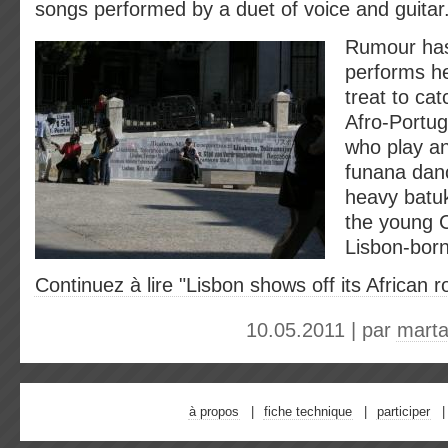
songs performed by a duet of voice and guitar
Rumour has 
performs he
treat to cat
Afro-Portu
who play a
funana dan
heavy batu
the young 
Lisbon-born
Continuez à lire "Lisbon shows off its African r
10.05.2011 | par
marta
à propos
fiche technique
participer