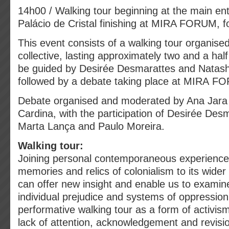
14h00 / Walking tour beginning at the main en
Palácio de Cristal finishing at MIRA FORUM, fo
This event consists of a walking tour organised
collective, lasting approximately two and a half
be guided by Desirée Desmarattes and Natasha
followed by a debate taking place at MIRA 
Debate organised and moderated by Ana Jara
Cardina, with the participation of Desirée Desm
Marta Lança and Paulo Moreira.
Walking tour:
Joining personal contemporaneous experiences
memories and relics of colonialism to its wider 
can offer new insight and enable us to examin
individual prejudice and systems of oppressio
performative walking tour as a form of activis
lack of attention, acknowledgement and revision