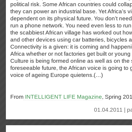
political risk. Some African countries could col
they can power an industrial base. Yet Africa’s vir
dependent on its physical future. You don’t need 
run a phone network. You need even less to run 
the scabbiest African village has worked out ho
and other devices using car batteries, bicycles 
Connectivity is a given: it is coming and happen
Africa whether or not factories get built or young
Culture is being formed online as well as on the s
foreseeable future, the African voice is going to 
voice of ageing Europe quietens.(…)
From
INTELLIGENT LIFE Magazine
, Spring 20
01.04.2011 | p