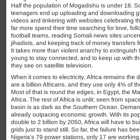
Half the population of Mogadishu is under 18. 
teenagers end up uploading and downloading g
videos and tinkering with websites celebrating t
far more spend their time searching for love, fol
football teams, reading Somali news sites unce
jihadists, and keeping track of money transfers f
It takes more than violent anarchy to extinguish 
young to stay connected, and to keep up with t
they see on satellite television.
When it comes to electricity, Africa remains the 
are a billion Africans, and they use only 4% of the
Most of that is round the edges, in Egypt, the 
Africa. The rest of Africa is unlit; seen from spa
basin is as dark as the Southern Ocean. Demand
already outpacing economic growth. With its pop
double to 2 billion by 2050, Africa will have to b
grids just to stand still. So far, the failure has b
Nigeria’s 79 power stations, only 17 are working. 