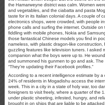
the Hamarweyne district was calm. Women were s
and vegetables, and the ciabatta and pasta Mo
taste for in its Italian colonial days. A couple of 
electronics shops, were crowded, with people i
phone calls and surfing the internet. Outside on
fiddling with mobile phones, Nokia and Samsung
those fantastical Chinese models you find in poo
nameless, with plastic dragon-like construction,
guzzling features like television tuners. I asked
companion what the boys were up to. He woun
and summoned his gunmen to go and ask. The
“They’re updating their Facebook profiles.”
According to a recent intelligence estimate by a
24% of residents in Mogadishu access the intern
week. This in a city in a state of holy war, too d
foreigners to visit freely, where a quarter of the 
under plastic sheeting, infested, hungry, and rel
brought in on ships that are liable to be attacked