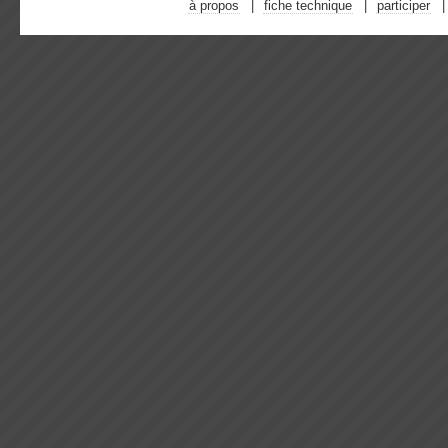
à propos
fiche technique
participer