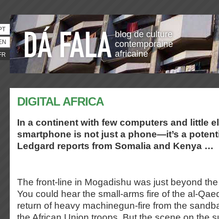
PT
blog de culture
EN
contemporaine
africaine
FR
DIGITAL AFRICA
In a continent with few computers and little ele
smartphone is not just a phone—it’s a potenti
Ledgard reports from Somalia and Kenya …
The front-line in Mogadishu was just beyond the
You could hear the small-arms fire of the al-Qae
return of heavy machinegun-fire from the sandb
the African Union troops. But the scene on the 