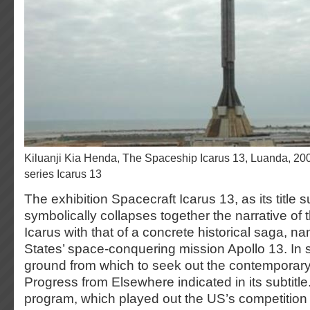
Kiluanji Kia Henda, The Spaceship Icarus 13, Luanda, 2007, photo, part of the
series Icarus 13
The exhibition Spacecraft Icarus 13, as its title 
symbolically collapses together the narrative of t
Icarus with that of a concrete historical saga, n
States’ space-conquering mission Apollo 13. In s
ground from which to seek out the contemporary
Progress from Elsewhere indicated in its subtitl
program, which played out the US’s competition