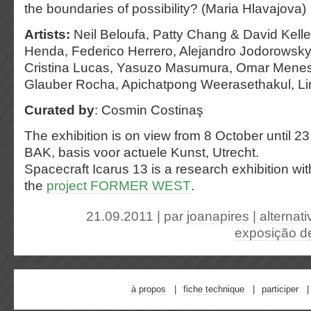
the boundaries of possibility? (Maria Hlavajova)
Artists:
Neil Beloufa, Patty Chang & David Kelley
Henda, Federico Herrero, Alejandro Jodorowsky,
Cristina Lucas, Yasuzo Masumura, Omar Menese
Glauber Rocha, Apichatpong Weerasethakul, Lin
Curated by
: Cosmin Costinaş
The exhibition is on view from 8 October until 
BAK, basis voor actuele Kunst, Utrecht.
Spacecraft Icarus 13 is a research exhibition wi
the
project FORMER WEST
.
21.09.2011 | par
joanapires
|
alternati
exposição de
à propos
fiche technique
participer