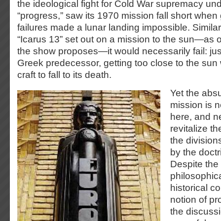
the ideological fight for Cold War supremacy unde
“progress,” saw its 1970 mission fall short when
failures made a lunar landing impossible. Similarl
“Icarus 13” set out on a mission to the sun—as o
the show proposes—it would necessarily fail: just
Greek predecessor, getting too close to the sun
craft to fall to its death.
Yet the absu
mission is n
here, and ne
revitalize t
the division
by the doctr
Despite the
philosophica
historical c
notion of pr
the discussi