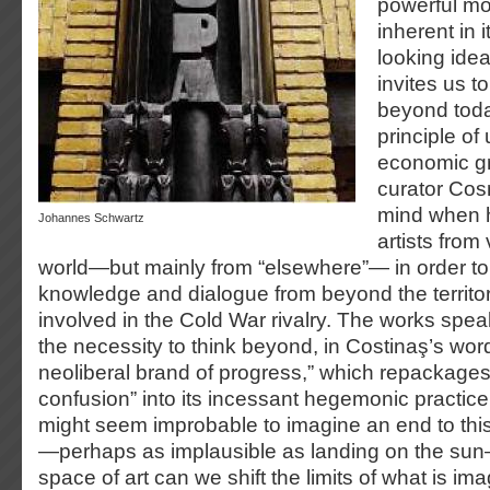
powerful mo
inherent in i
looking idea
invites us to
beyond toda
principle of
economic gr
curator Cos
mind when h
Johannes Schwartz
artists from
world—but mainly from “elsewhere”— in order to 
knowledge and dialogue from beyond the territori
involved in the Cold War rivalry. The works spea
the necessity to think beyond, in Costinaş’s wor
neoliberal brand of progress,” which repackage
confusion” into its incessant hegemonic practice
might seem improbable to imagine an end to this
—perhaps as implausible as landing on the sun—
space of art can we shift the limits of what is ima