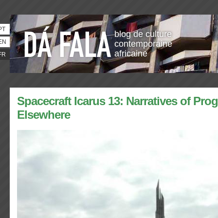
PT
blog de culture
EN
contemporaine
africaine
FR
Spacecraft Icarus 13: Narratives of Pro
Elsewhere