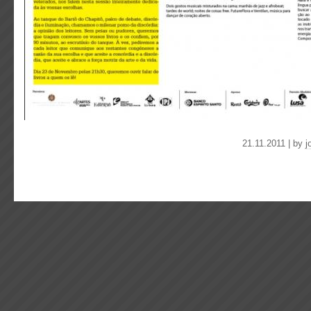
21.11.2011 | by
j