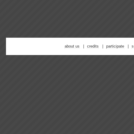
about us
credits
participate
s