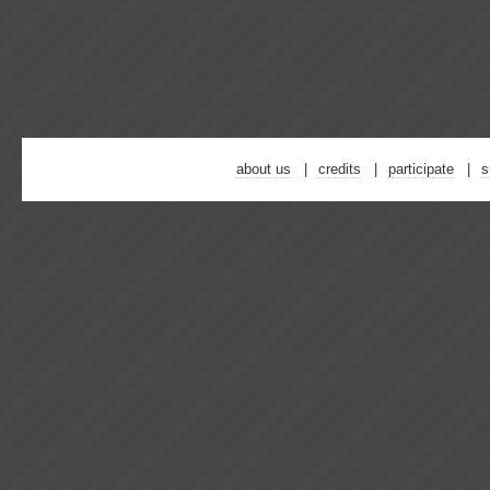
about us
credits
participate
s