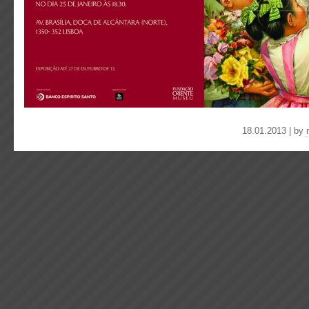
18.01.2013 | by