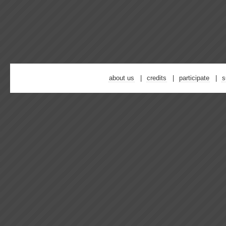
about us
credits
participate
s