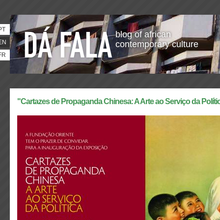
PT
blog of african
EN
contemporary culture
FR
"Cartazes de Propaganda Chinesa: A Arte ao Serviço da Políti