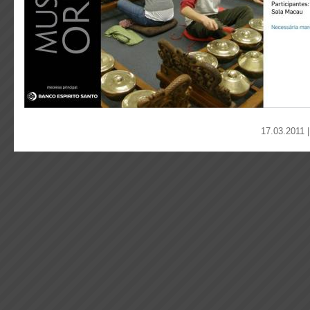
17.03.2011 