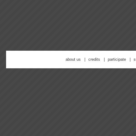
about us
credits
participate
s