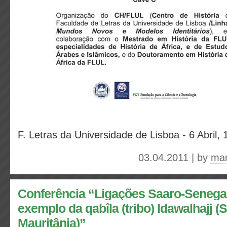
F. Letras da Universidade de Lisboa - 6 Abril, 
03.04.2011 | by
mar
Conferência “Ligações Saaro-Senega
exemplo da qabîla (tribo) Idawalhajj 
Mauritânia)”