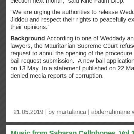
election next month,” said Kiné Fatim Diop.
“We are urging the authorities to release We
Jiddou and respect their rights to peacefully e
their opinions.”
Background
According to one of Weddady an
lawyers, the Mauritanian Supreme Court refus
request to annul the opening of the procedure
bail request submission. A new bail applicatio
on 13 May. In a statement published on 22 Ma
denied media reports of corruption.
21.05.2019 | by
martalanca
|
abderrahmane 
Music from Saharan Cellphones. Vol 1