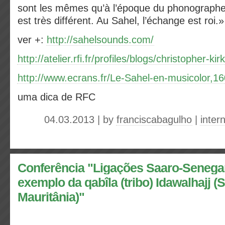
sont les mêmes qu’à l’époque du phonographe, 
est très différent. Au Sahel, l’échange est roi.
ver +:
http://sahelsounds.com/
http://atelier.rfi.fr/profiles/blogs/christopher-kir
http://www.ecrans.fr/Le-Sahel-en-musicolor,1
uma dica de RFC
04.03.2013 | by
franciscabagulho
|
inter
Conferência "Ligações Saaro-Senega
exemplo da qabîla (tribo) Idawalhajj 
Mauritânia)"