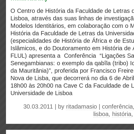
O Centro de História da Faculdade de Letras 
Lisboa, através das suas linhas de investiga
Modelos Identitários, em colaboração com o 
História da Faculdade de Letras da Universid
(especialidades de História de África e de Es
Islâmicos, e do Doutoramento em História de 
FLUL) apresenta a Conferência “Ligações Sa
Senegambianas: o exemplo da qabîla (tribo) I
da Mauritânia)”, proferida por Francisco Freir
Nova de Lisba, que decorrerá no dia 6 de Abri
18h00 às 20h00 na Cave C da Faculdade de L
Universidade de Lisboa
30.03.2011 | by
ritadamasio
|
conferência
lisboa
,
história