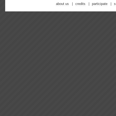
about us
credits
participate
s