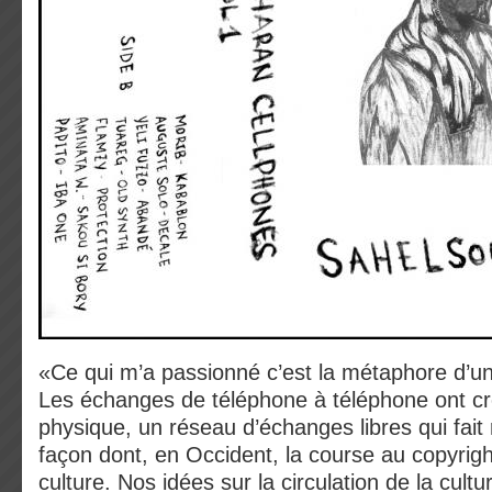
«Ce qui m’a passionné c’est la métaphore d’un 
Les échanges de téléphone à téléphone ont cr
physique, un réseau d’échanges libres qui fait r
façon dont, en Occident, la course au copyright
culture. Nos idées sur la circulation de la cult