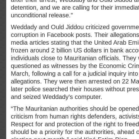
detention, and we are calling for their immedi
unconditional release.”
Weddady and Ould Jiddou criticized governme
corruption in Facebook posts. Their allegatio
media articles stating that the United Arab Em
frozen around 2 billion US dollars in bank acc
individuals close to Mauritanian officials. They 
questioned as witnesses by the Economic Cri
March, following a call for a judicial inquiry int
allegations. They were then arrested on 22 M
later police searched their houses without pre
and seized Weddady’s computer.
“The Mauritanian authorities should be opened
criticism from human rights defenders, activists
Respect for and protection of the right to fre
should be a priority for the authorities, ahead o