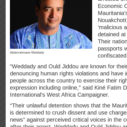
Economic C
Mauritania’s
Nouakchott
‘malicious 
detained at 
Their natio
passports 
Abderrahmane Weddady
confiscated 
“Weddady and Ould Jiddou are known for their
denouncing human rights violations and have i
people across the country to exercise their rig
expression including online,” said Kiné Fatim 
International’s West Africa Campaigner.
“Their unlawful detention shows that the Maur
is determined to crush dissent and use charges
news’’ against perceived critical voices in the
after their arrest, Weddady and Ould Jiddou are