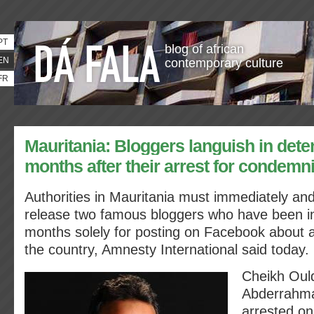
PT
blog of african
EN
contemporary culture
FR
Mauritania: Bloggers languish in dete
months after their arrest for condemn
Authorities in Mauritania must immediately and
release two famous bloggers who have been in
months solely for posting on Facebook about a
the country, Amnesty International said today.
Cheikh Oul
Abderrahm
arrested o