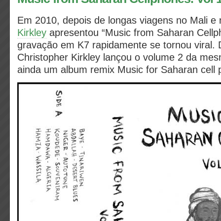
Em 2010, depois de longas viagens no Mali e 
Kirkley
apresentou “Music from Saharan Cellp
gravação em K7 rapidamente se tornou viral. 
Christopher Kirkley lançou o volume 2 da me
ainda um album
remix Music for Saharan cell