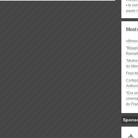
le ro
paulo 
Most 
vítimas
"Bijag
Ramal
“Mulhe
do Minu
Fred M
Cortejo
Anthon
“Era u
cinema 
do Fra
Spons