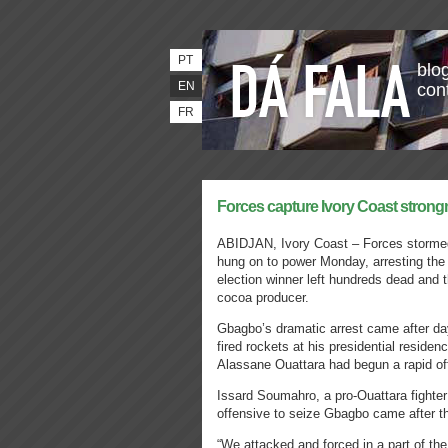
PT
blog
EN
con
FR
Forces capture Ivory Coast stron
ABIDJAN, Ivory Coast – Forces storme
hung on to power Monday, arresting the
election winner left hundreds dead and th
cocoa producer.
Gbagbo’s dramatic arrest came after day
fired rockets at his presidential reside
Alassane Ouattara had begun a rapid of
Issard Soumahro, a pro-Ouattara fighter
offensive to seize Gbagbo came after th
“We attacked and forced in a part of the