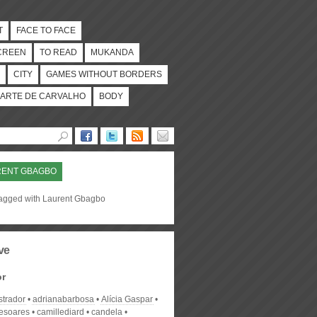
T
FACE TO FACE
CREEN
TO READ
MUKANDA
CITY
GAMES WITHOUT BORDERS
ARTE DE CARVALHO
BODY
RENT GBAGBO
tagged with Laurent Gbagbo
ve
or
strador
adrianabarbosa
Alícia Gaspar
desoares
camillediard
candela