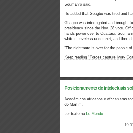
Soumahro said.
He added that Gbagbo was tired and had
Gbagbo was interrogated and brought to 
presidency since the Nov. 28 vote. Offic
hands power over to Ouattara, Soumahr
white sleeveless undershirt, and then don
“The nightmare is over for the people o
Keep reading "Forces capture Ivory Coa
Posicionamento de intelectuais so
Académicos africanos e africanistas t
do Marfim.
Ler texto no
Le Monde
19.0