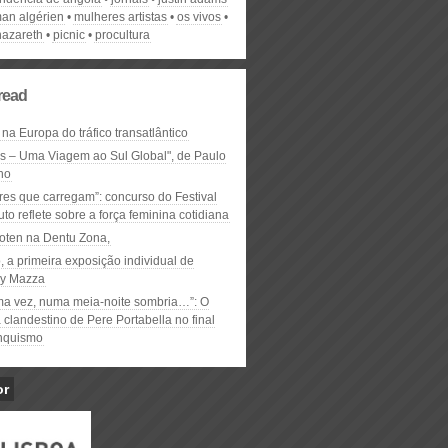
man algérien
mulheres artistas
os vivos
nazareth
picnic
procultura
read
 na Europa do tráfico transatlântico
ós – Uma Viagem ao Sul Global", de Paulo
ho
res que carregam”: concurso do Festival
to reflete sobre a força feminina cotidiana
oten na Dentu Zona,
, a primeira exposição individual de
y Mazza
ma vez, numa meia-noite sombria…”: O
clandestino de Pere Portabella no final
nquismo
or