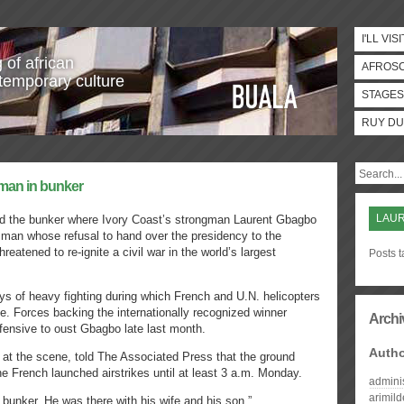
I'LL VISI
 of african
AFROS
temporary culture
STAGES
RUY DU
gman in bunker
LAU
d the bunker where Ivory Coast’s strongman Laurent Gbagbo
 man whose refusal to hand over the presidency to the
reatened to re-ignite a civil war in the world’s largest
Posts 
s of heavy fighting during which French and U.N. helicopters
nce. Forces backing the internationally recognized winner
Archi
fensive to oust Gbagbo late last month.
Auth
 at the scene, told The Associated Press that the ground
e French launched airstrikes until at least 3 a.m. Monday.
admini
arimil
 bunker. He was there with his wife and his son,”