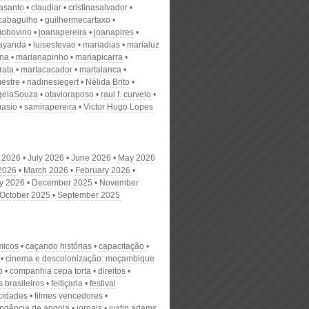
nasanto
claudiar
cristinasalvador
scabagulho
guilhermecartaxo
iobovino
joanapereira
joanapires
ayanda
luisestevao
mariadias
marialuz
ana
marianapinho
mariapicarra
rata
martacacador
martalanca
estre
nadinesiegert
Nélida Brito
gelaSouza
otavioraposo
raul f. curvelo
masio
samirapereira
Victor Hugo Lopes
 2026
July 2026
June 2026
May 2026
 2026
March 2026
February 2026
y 2026
December 2025
November
October 2025
September 2025
micos
caçando histórias
capacitação
cinema e descolonização: moçambique
o
companhia cepa torta
direitos
 brasileiros
feitiçaria
festival
cidades
filmes vencedores
ndência de angola
jornais
justin adams