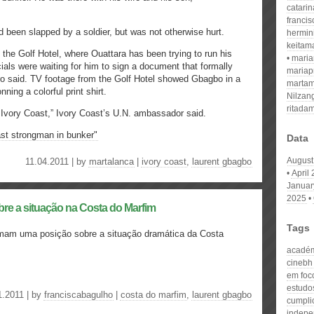
catari
franci
 been slapped by a soldier, but was not otherwise hurt.
hermin
keitam
the Golf Hotel, where Ouattara has been trying to run his
mari
ials were waiting for him to sign a document that formally
mariap
o said. TV footage from the Golf Hotel showed Gbagbo in a
martam
ning a colorful print shirt.
Nilzan
ritada
f Ivory Coast,” Ivory Coast’s U.N. ambassador said.
st strongman in bunker"
Data
August
11.04.2011 | by
martalanca
|
ivory coast
,
laurent gbagbo
April
Januar
2025
bre a situação na Costa do Marfim
Tags
omam uma posição sobre a situação dramática da Costa
acadé
cinebh
em foc
estudos
1.2011 | by
franciscabagulho
|
costa do marfim
,
laurent gbagbo
cumpli
indepe