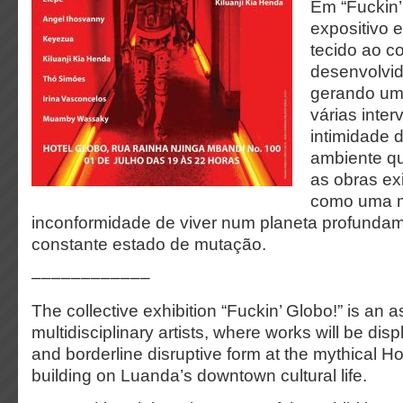
Em “Fuckin’
expositivo 
tecido ao c
desenvolvid
gerando um
várias inte
intimidade 
ambiente qu
as obras ex
como uma m
inconformidade de viver num planeta profunda
constante estado de mutação.
––––––––––––
The collective exhibition “Fuckin’ Globo!” is an
multidisciplinary artists, where works will be di
and borderline disruptive form at the mythical Ho
building on Luanda’s downtown cultural life.