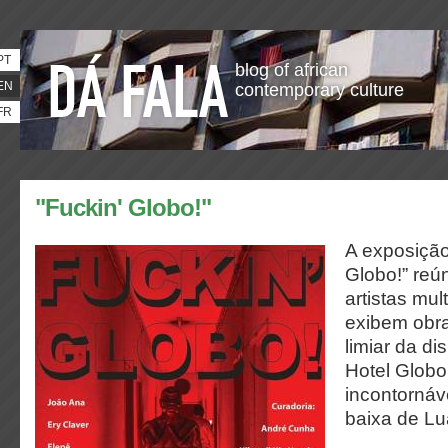
PT
blog of african
EN
contemporary culture
FR
"Fuckin' Globo!"
A exposição
Globo!” reú
artistas mul
exibem obra
limiar da di
Hotel Glob
incontornáve
baixa de L