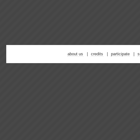
about us
credits
participate
s