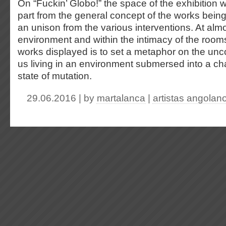
On “Fuckin’ Globo!” the space of the exhibition w
part from the general concept of the works bein
an unison from the various interventions. At alm
environment and within the intimacy of the rooms
works displayed is to set a metaphor on the uncon
us living in an environment submersed into a c
state of mutation.
29.06.2016 | by
martalanca
|
artistas angolan