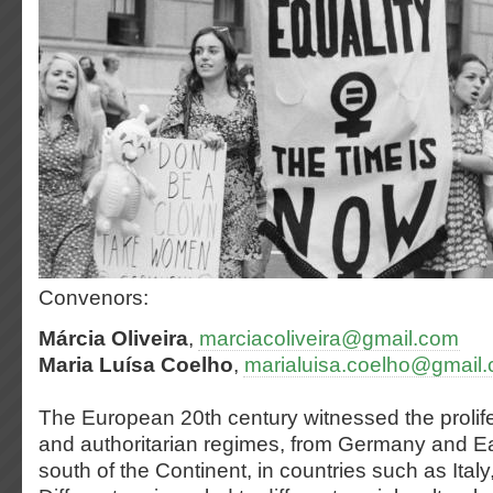
Convenors:
Márcia Oliveira
,
marciacoliveira@gmail.com
Maria Luísa Coelho
,
marialuisa.coelho@gmail
The European 20th century witnessed the prolifera
and authoritarian regimes, from Germany and Ea
south of the Continent, in countries such as Ital