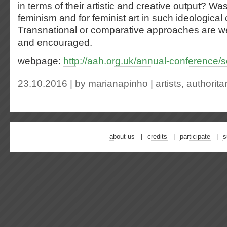
in terms of their artistic and creative output? Wa
feminism and for feminist art in such ideological 
Transnational or comparative approaches are 
and encouraged.
webpage:
http://aah.org.uk/annual-conference
23.10.2016 | by
marianapinho
|
artists
,
authorita
about us
credits
participate
s