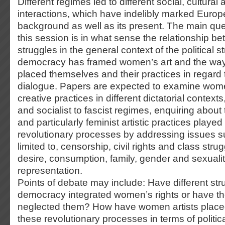
Different regimes led to different social, cultural a
interactions, which have indelibly marked Europe
background as well as its present. The main qu
this session is in what sense the relationship 
struggles in the general context of the political st
democracy has framed women’s art and the way
placed themselves and their practices in regard
dialogue. Papers are expected to examine women
creative practices in different dictatorial contex
and socialist to fascist regimes, enquiring about
and particularly feminist artistic practices playe
revolutionary processes by addressing issues su
limited to, censorship, civil rights and class str
desire, consumption, family, gender and sexuality
representation.
Points of debate may include: Have different str
democracy integrated women’s rights or have t
neglected them? How have women artists place
these revolutionary processes in terms of polit