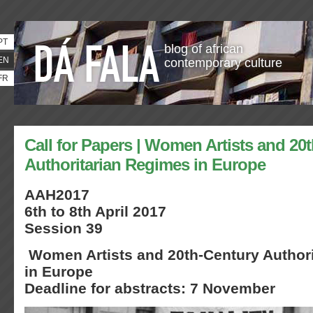
PT
blog of african
EN
contemporary culture
FR
Call for Papers | Women Artists and 20
Authoritarian Regimes in Europe
AAH2017
6th to 8th April 2017
Session 39
Women Artists and 20th-Century Author
in Europe
Deadline for abstracts: 7 November