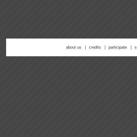
about us
credits
participate
s