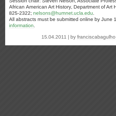
Session chair: Steven Nelson, Associate Profess
African American Art History, Department of Art 
825-2322;
nelsons@humnet.ucla.edu
.
All abstracts must be submitted online by June 
information
.
15.04.2011 | by
franciscabagulho