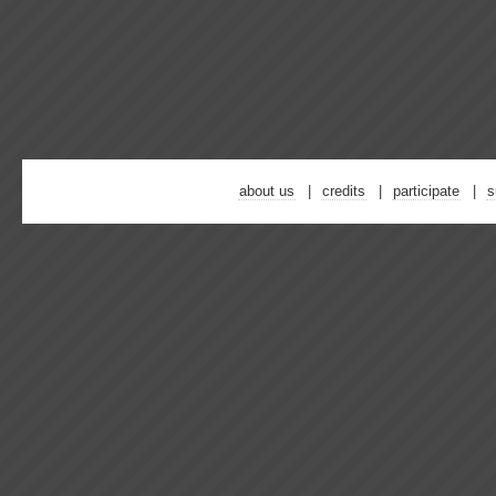
about us
credits
participate
s