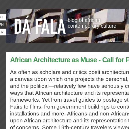
PT
blog of african
EN
contemporary culture
FR
African Architecture as Muse - Call for 
As often as scholars and critics posit architectu
a canvas upon which one projects the personal,
and the political—relatively few have seriously
ways that African architecture and its representa
frameworks. Yet from travel guides to postage s
Fairs to films, from government buildings to con
installations and more, Africans and non-African
upon African architecture and its representation
of concerns. Some 19th-century travelers viewed