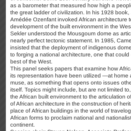
as a barometer that measured how high a peopl
the great ladder of civilization. In his 1928 book, s
Amédée Ozenfant invoked African architecture t
development of the built environment in the Wes
Sekler understood the Mousgoum dome as articu
nearly perfect tectonic statement. In 1985, Cam
insisted that the deployment of indigenous dom
to forging a national architecture, one that coul
best of the West.
This panel seeks papers that examine how Afric
its representation have been utilized —at hom
muse, as something that opens onto issues othe
itself. Topics might include, but are not limited to
the African built environment to the articulation o
of African architecture in the construction of her
place of African buildings in the world of travelo
African forms to proclaim national and nationalist
continent.