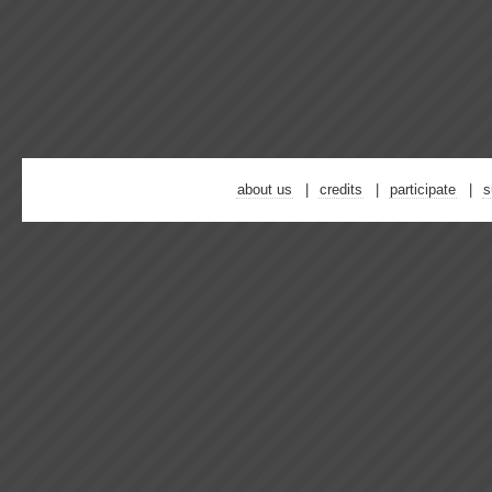
about us
credits
participate
s