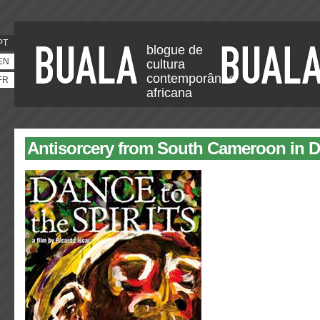
PT
blogue de
EN
cultura
contemporânea
FR
africana
Antisorcery from South Cameroon in 