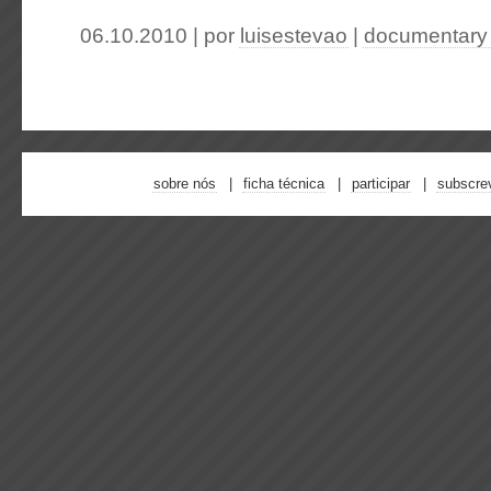
06.10.2010 | por
luisestevao
|
documentary
sobre nós
ficha técnica
participar
subscre