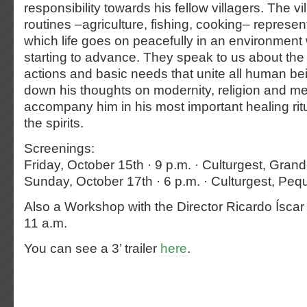
responsibility towards his fellow villagers. The vil
routines –agriculture, fishing, cooking– represen
which life goes on peacefully in an environment
starting to advance. They speak to us about the 
actions and basic needs that unite all human bei
down his thoughts on modernity, religion and me
accompany him in his most important healing ritu
the spirits.
Screenings:
Friday, October 15th · 9 p.m. · Culturgest, Grand
Sunday, October 17th · 6 p.m. · Culturgest, Peq
Also a Workshop with the Director Ricardo Íscar
11 a.m.
You can see a 3’ trailer
here
.