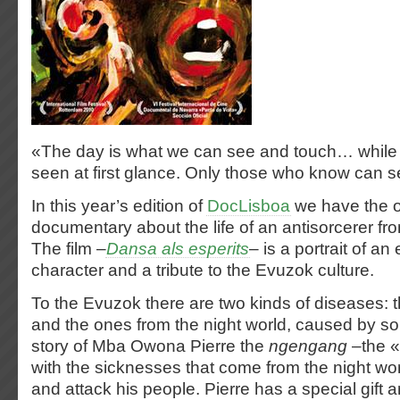
«The day is what we can see and touch… while n
seen at first glance. Only those who know can 
In this year’s edition of
DocLisboa
we have the o
documentary about the life of an antisorcerer 
The film –
Dansa als esperits
– is a portrait of an
character and a tribute to the Evuzok culture.
To the Evuzok there are two kinds of diseases: 
and the ones from the night world, caused by sor
story of Mba Owona Pierre the
ngengang
–the «
with the sicknesses that come from the night worl
and attack his people. Pierre has a special gift 