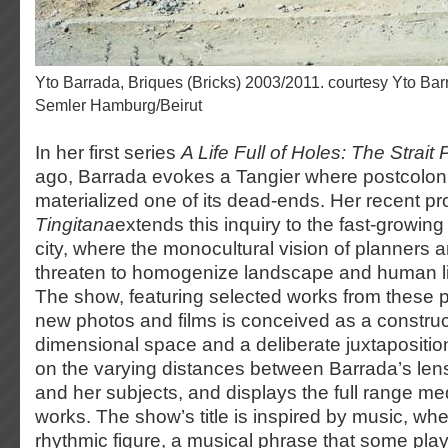
Yto Barrada, Briques (Bricks) 2003/2011. courtesy Yto Barrada &amp; Galerie Sfeir-
Semler Hamburg/Beirut
In her first series
A Life Full of Holes: The Strait 
ago, Barrada evokes a Tangier where postcoloni
materialized one of its dead-ends. Her recent pr
Tingitana
extends this inquiry to the fast-growing
city, where the monocultural vision of planners
threaten to homogenize landscape and human l
The show, featuring selected works from these p
new photos and films is conceived as a construct
dimensional space and a deliberate juxtaposition
on the varying distances between Barrada’s len
and her subjects, and displays the full range me
works. The show’s title is inspired by music, wher
rhythmic figure, a musical phrase that some play