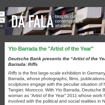
PT
blog de culture
EN
contemporaine
africaine
FR
Yto Barrada the "Artist of the Year"
Deutsche Bank presents the “Artist of the Ye
Barrada:
Riffs
Riffs
is the first large-scale exhibition in German
Barrada, whose photographs, films, publications,
sculptures engage with the peculiar situation o
Tangier, Morocco. With Yto Barrada, Deutsche 
woman as “Artist of the Year” 2011 whose work 
involved with the political and social realities in 