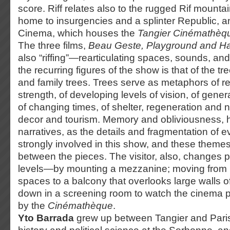
score. Riff relates also to the rugged Rif mounta
home to insurgencies and a splinter Republic, an
Cinema, which houses the
Tangier Cinémathèq
The three films,
Beau Geste, Playground and 
also “riffing”—rearticulating spaces, sounds, a
the recurring figures of the show is that of the t
and family trees. Trees serve as metaphors of r
strength, of developing levels of vision, of gener
of changing times, of shelter, regeneration and nu
decor and tourism. Memory and obliviousness, h
narratives, as the details and fragmentation of ev
strongly involved in this show, and these themes
between the pieces. The visitor, also, changes 
levels—by mounting a mezzanine; moving from i
spaces to a balcony that overlooks large walls of
down in a screening room to watch the cinema 
by the
Cinémathèque
.
Yto Barrada
grew up between Tangier and Paris