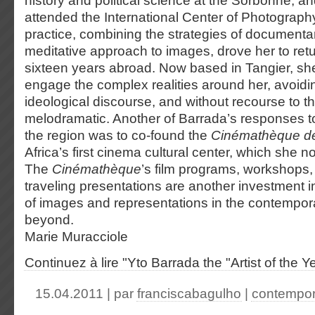
history and political science at the Sorbonne, 
attended the International Center of Photograph
practice, combining the strategies of documenta
meditative approach to images, drove her to ret
sixteen years abroad. Now based in Tangier, sh
engage the complex realities around her, avoiding
ideological discourse, and without recourse to t
melodramatic. Another of Barrada’s responses t
the region was to co-found the
Cinémathèque d
Africa’s first cinema cultural center, which she n
The
Cinémathèque
’s film programs, workshops,
traveling presentations are another investment i
of images and representations in the contempor
beyond.
Marie Muracciole
Continuez à lire "Yto Barrada the "Artist of the Y
15.04.2011 | par
franciscabagulho
|
contempor