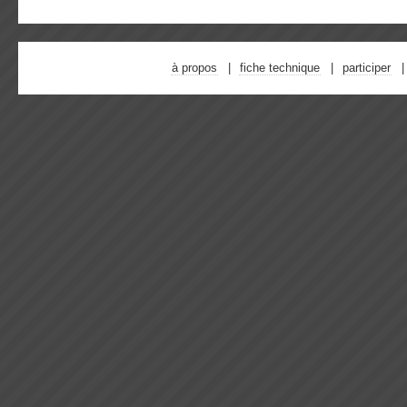
à propos
fiche technique
participer