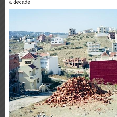
a decade.