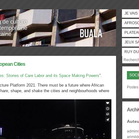
JE VAIS
g de culture
AFROS
temporaine
PLATEA
caine
JEUX S
RUY DU
ropean Cities
SOCI
es: Stories of Care Labor and its Space Making Powers
”.
ecture Platform 2021. There must be a future where African
Postes 
share, shape, and shake the cities and neighbourhoods where
Archi
Auteu
admini
arimil