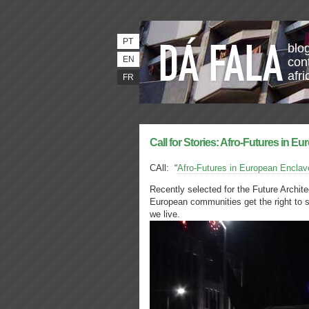
PT
blo
EN
con
afri
FR
Call for Stories: Afro-Futures in Eu
CAll: “
Afro-Futures in European Enclav
Recently selected for the Future Archit
European communities get the right to 
we live.