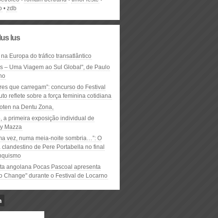
o
zdb
lus lus
 na Europa do tráfico transatlântico
ós – Uma Viagem ao Sul Global", de Paulo
ho
res que carregam”: concurso do Festival
to reflete sobre a força feminina cotidiana
oten na Dentu Zona,
, a primeira exposição individual de
y Mazza
ma vez, numa meia-noite sombria…”: O
clandestino de Pere Portabella no final
nquismo
ta angolana Pocas Pascoal apresenta
to Change" durante o Festival de Locarno
n