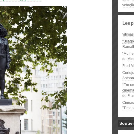
votaçã
Les p
vítimas
"Bijag
Ramal
“Mulhe
do Minu
Fred M
Cortejo
Anthon
“Era u
cinema 
do Fra
Cineas
"Time 
Soutie