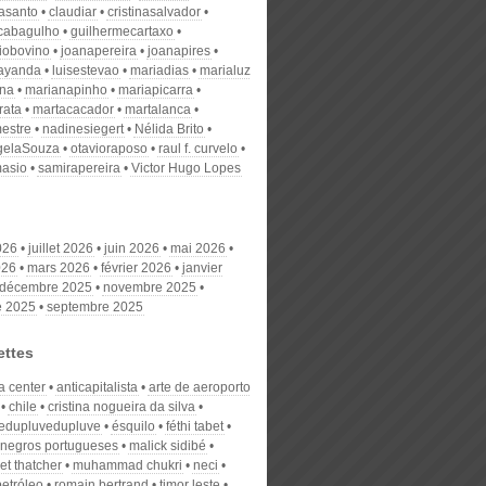
nasanto
claudiar
cristinasalvador
scabagulho
guilhermecartaxo
iobovino
joanapereira
joanapires
ayanda
luisestevao
mariadias
marialuz
ana
marianapinho
mariapicarra
rata
martacacador
martalanca
estre
nadinesiegert
Nélida Brito
gelaSouza
otavioraposo
raul f. curvelo
masio
samirapereira
Victor Hugo Lopes
026
juillet 2026
juin 2026
mai 2026
026
mars 2026
février 2026
janvier
décembre 2025
novembre 2025
e 2025
septembre 2025
ettes
a center
anticapitalista
arte de aeroporto
chile
cristina nogueira da silva
edupluvedupluve
ésquilo
féthi tabet
 negros portugueses
malick sidibé
et thatcher
muhammad chukri
neci
petróleo
romain bertrand
timor leste