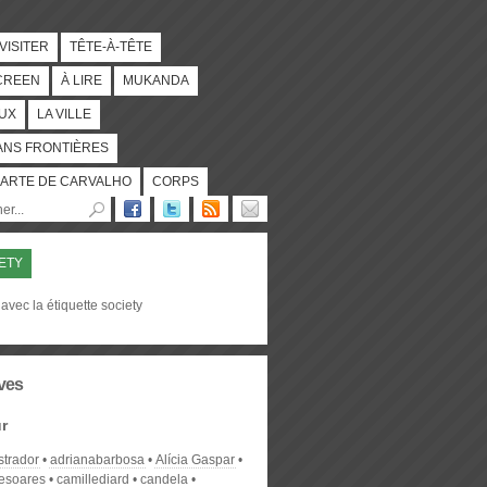
 VISITER
TÊTE-À-TÊTE
CREEN
À LIRE
MUKANDA
UX
LA VILLE
ANS FRONTIÈRES
ARTE DE CARVALHO
CORPS
ETY
avec la étiquette society
ves
r
strador
adrianabarbosa
Alícia Gaspar
desoares
camillediard
candela