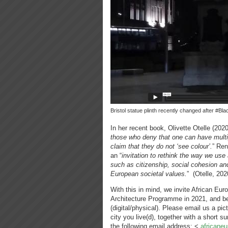
Bristol statue plinth recently changed after #Bl
In her recent book, Olivette Otelle (202
those who deny that one can have multip
claim that they do not ‘see colour’.
” Ren
an “
invitation to rethink the way we use
such as citizenship, social cohesion an
European societal values.
” (Otelle, 202
With this in mind, we invite African Eur
Architecture Programme in 2021, and be 
(digital/physical). Please email us a pic
city you live(d), together with a short 
the following email address: <
africane