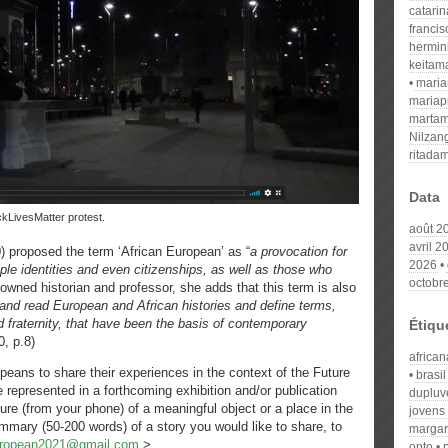
catari
franci
hermin
keitam
mari
mariap
martam
Nilzan
ritada
Data
ackLivesMatter protest.
août 2
avril 2
0) proposed the term ‘African European’ as “
a provocation for
2026
le identities and even citizenships, as well as those who
octobr
owned historian and professor, she adds that this term is also
 and read European and African histories and define terms,
d fraternity, that have been the basis of contemporary
Étiqu
0, p.8)
african
opeans to share their experiences in the context of the Future
brasil
represented in a forthcoming exhibition and/or publication
dupluv
ture (from your phone) of a meaningful object or a place in the
jovens
summary (50-200 words) of a story you would like to share, to
margar
uropean2021@gmail.com
>.
opto