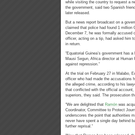
while visiting the country to request a 
the government, said two Spanish frien
later released.
But a news report broadcast on a gover
claimed that police had found 1 million 
December 7, he was formally accused of 
officer, acting on a tip, had asked him 
in return.
“Equatorial Guinea’s government has a lo
Mausi Segun, Africa director at Human 
against repression.”
At the trial on February 27 in Malabo, Eq
officer who had made the accusations 
the alleged crime, according to his lawye
that conflicted with the official account
superiors, they said. The prosecution t
“We are delighted that
Ramón
was acqui
Coo
r
dinator, Committee to Protect Journ
underscores the point that authorities 
never have spent a single day behind ba
further reprisal.”