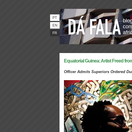
PT
blo
EN
con
afri
FR
Equatorial Guinea: Artist Freed fro
Officer Admits Superiors Ordered D