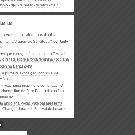
vismo
rtp2
s. paulo
scratch
xullaji
lus lus
 na Europa do tráfico transatlântico
ós – Uma Viagem ao Sul Global", de Paulo
ho
res que carregam”: concurso do Festival
to reflete sobre a força feminina cotidiana
oten na Dentu Zona,
, a primeira exposição individual de
y Mazza
ma vez, numa meia-noite sombria…”: O
clandestino de Pere Portabella no final
nquismo
ta angolana Pocas Pascoal apresenta
to Change" durante o Festival de Locarno
n