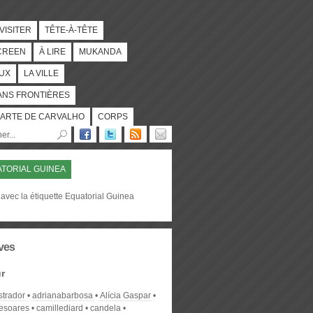
 VISITER
TÊTE-À-TÊTE
CREEN
À LIRE
MUKANDA
UX
LA VILLE
ANS FRONTIÈRES
ARTE DE CARVALHO
CORPS
TORIAL GUINEA
avec la étiquette Equatorial Guinea
ves
r
strador
adrianabarbosa
Alícia Gaspar
desoares
camillediard
candela