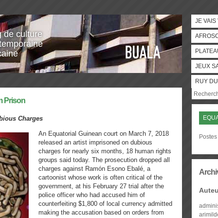
JE VAIS
g de culture
AFROS
temporaine
PLATEA
caine
JEUX S
RUY DU
m Prison
EQUA
ubious Charges
An Equatorial Guinean court on March 7, 2018
Postes 
released an artist imprisoned on dubious
charges for nearly six months, 18 human rights
groups said today. The prosecution dropped all
charges against Ramón Esono Ebalé, a
Archi
cartoonist whose work is often critical of the
government, at his February 27 trial after the
Auteu
police officer who had accused him of
counterfeiting $1,800 of local currency admitted
admini
making the accusation based on orders from
arimil