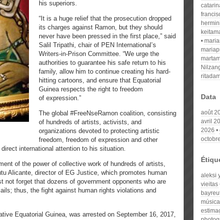
his superiors.
catari
franci
“It is a huge relief that the prosecution dropped
hermin
its charges against Ramon, but they should
keitam
never have been pressed in the first place,” said
mari
Salil Tripathi, chair of PEN International’s
mariap
Writers-in-Prison Committee. “We urge the
martam
authorities to guarantee his safe return to his
Nilzan
family, allow him to continue creating his hard-
ritada
hitting cartoons, and ensure that Equatorial
Guinea respects the right to freedom
Data
of expression.”
août 2
The global #FreeNseRamon coalition, consisting
avril 2
of hundreds of artists, activists, and
2026
organizations devoted to protecting artistic
octobr
freedom, freedom of expression and other
irect international attention to his situation.
Étiqu
ent of the power of collective work of hundreds of artists,
tu Alicante, director of EG Justice, which promotes human
aleksi 
ust not forget that dozens of government opponents who are
vieitas
jails; thus, the fight against human rights violations and
bayreu
música
estima
native Equatorial Guinea, was arrested on September 16, 2017,
photog