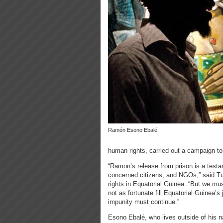
Ramón Esono Ebalé
human rights, carried out a campaign to d
“Ramon’s release from prison is a testam
concerned citizens, and NGOs,” said Tu
rights in Equatorial Guinea. “But we m
not as fortunate fill Equatorial Guinea’s 
impunity must continue.”
Esono Ebalé, who lives outside of his 