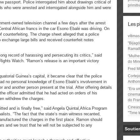
new passport. Police interrogated him about drawings critical of
primiti
ds who were arrested and interrogated alongside him and were
nment-owned television channel a few days after the arrest
Les p
Central African francs in the car Esono Ebalé was driving. On
counterfeiting. The charge sheet alleged that a police
vítimas
to exchange large bills and received counterfeit notes
"Bijag
Ramal
ng record of harassing and persecuting its critics,” said
“Mulhe
Rights Watch. “Ramon’s release is an important victory
do Minu
Fred M
uatorial Guinea’s capital, it became clear that the police
Cortejo
had no personal knowledge of Esono Ebalé’s involvement in
Anthon
r and another person present at the trial. After offering details
“Era u
, the officer admitted that he had acted on orders of his
cinema 
hen withdrew the charges.
do Fra
Cineas
tted and is finally free,” said Angela Quintal,Africa Program
"Time 
alists. “The fact that the state’s main witness recanted,
manufactured the charges in the first place. Ramon should
rs and we trust that he will not be subjected to any
Soutie