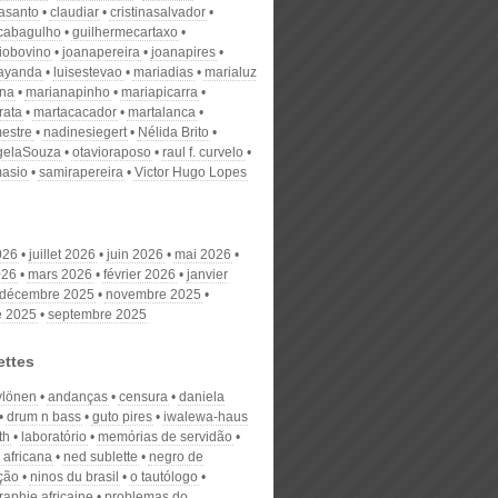
nasanto
claudiar
cristinasalvador
scabagulho
guilhermecartaxo
iobovino
joanapereira
joanapires
ayanda
luisestevao
mariadias
marialuz
ana
marianapinho
mariapicarra
rata
martacacador
martalanca
estre
nadinesiegert
Nélida Brito
gelaSouza
otavioraposo
raul f. curvelo
masio
samirapereira
Victor Hugo Lopes
026
juillet 2026
juin 2026
mai 2026
026
mars 2026
février 2026
janvier
décembre 2025
novembre 2025
e 2025
septembre 2025
ettes
ylönen
andanças
censura
daniela
drum n bass
guto pires
iwalewa-haus
th
laboratório
memórias de servidão
 africana
ned sublette
negro de
ção
ninos du brasil
o tautólogo
raphie africaine
problemas do