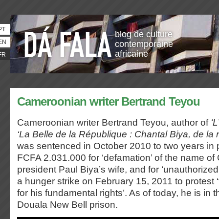
PT
blog de culture
EN
contemporaine
africaine
FR
Cameroonian writer Bertrand Teyou
Cameroonian writer Bertrand Teyou, author of
‘L
‘La Belle de la République : Chantal Biya, de la 
was sentenced in October 2010 to two years in 
FCFA 2.031.000 for ‘defamation’ of the name o
president Paul Biya’s wife, and for ‘unauthorized
a hunger strike on February 15, 2011 to protest ‘
for his fundamental rights’. As of today, he is in t
Douala New Bell prison.