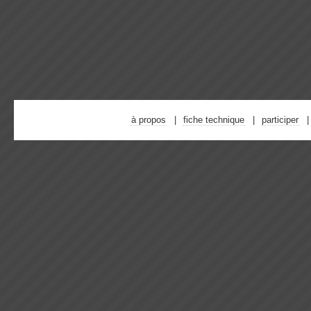
à propos
fiche technique
participer