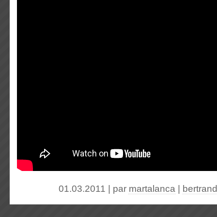
01.03.2011 | par
martalanca
|
bertran