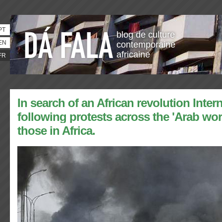
PT
blog de culture
EN
contemporaine
africaine
FR
In search of an African revolution Inter
following protests across the 'Arab wor
those in Africa.