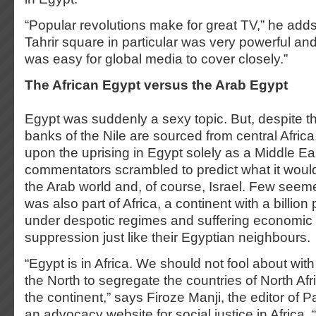
“Popular revolutions make for great TV,” he add
Tahrir square in particular was very powerful and 
was easy for global media to cover closely.”
The African Egypt versus the Arab Egypt
Egypt was suddenly a sexy topic. But, despite the
banks of the Nile are sourced from central Africa
upon the uprising in Egypt solely as a Middle E
commentators scrambled to predict what it would
the Arab world and, of course, Israel. Few seem
was also part of Africa, a continent with a billion
under despotic regimes and suffering economic st
suppression just like their Egyptian neighbours.
“Egypt is in Africa. We should not fool about with
the North to segregate the countries of North Afri
the continent,” says Firoze Manji, the editor of
an advocacy website for social justice in Africa. 