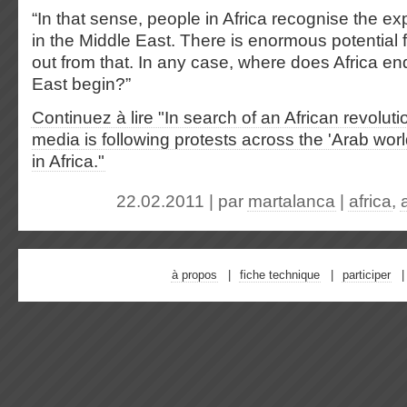
“In that sense, people in Africa recognise the ex
in the Middle East. There is enormous potential f
out from that. In any case, where does Africa e
East begin?”
Continuez à lire "In search of an African revoluti
media is following protests across the 'Arab worl
in Africa."
22.02.2011 | par
martalanca
|
africa
,
à propos
fiche technique
participer