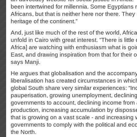
been intertwined for millennia. Some Egyptians 
Africans, but that is neither here nor there. They 
heritage of the continent.”
And, just like much of the rest of the world, Afr
unfold in Cairo with great interest. “There is little
Africa] are watching with enthusiasm what is goi
East, and drawing inspiration from that for their 
says Manji.
He argues that globalisation and the accompan
liberalisation has created circumstances in whic
global South share very similar experiences: “In
pauperisation, growing unemployment, declining 
governments to account, declining income from a
production, increasing accumulation by disposs
that is growing on a vast scale - and increasing 
governments to comply with the political and e
the North.