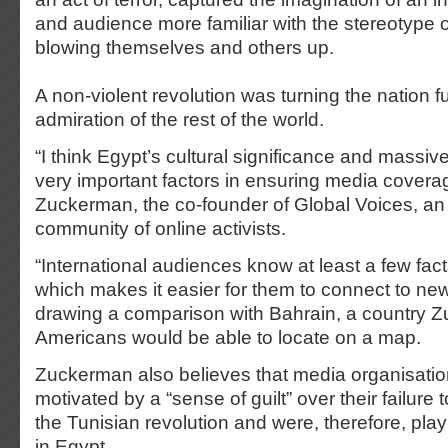
and audience more familiar with the stereotype 
blowing themselves and others up.
A non-violent revolution was turning the nation fu
admiration of the rest of the world.
“I think Egypt’s cultural significance and massi
very important factors in ensuring media covera
Zuckerman, the co-founder of Global Voices, an 
community of online activists.
“International audiences know at least a few fac
which makes it easier for them to connect to new
drawing a comparison with Bahrain, a country 
Americans would be able to locate on a map.
Zuckerman also believes that media organisatio
motivated by a “sense of guilt” over their failure 
the Tunisian revolution and were, therefore, play
in Egypt.