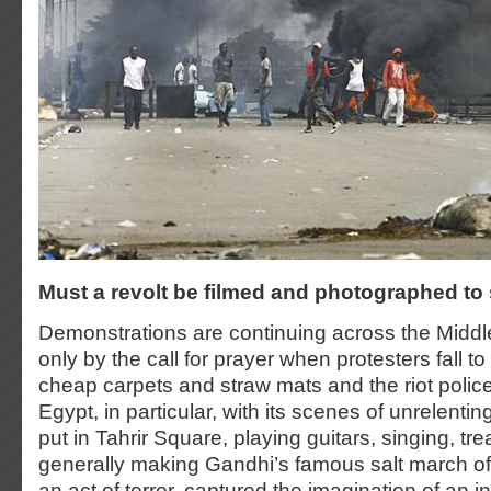
Must a revolt be filmed and photographed t
Demonstrations are continuing across the Middle
only by the call for prayer when protesters fall t
cheap carpets and straw mats and the riot police
Egypt, in particular, with its scenes of unrelentin
put in Tahrir Square, playing guitars, singing, tre
generally making Gandhi’s famous salt march of 
an act of terror, captured the imagination of an i