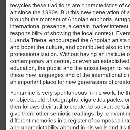
recycles these traditions are characteristics of 
art since the 1990s. But this new generation of a
brought the moment of Angolan euphoria, struggl
international presence, a certain market interest 
responsibility of showing the local context. Even
Luanda Trienal encouraged the Angolan artists 
and boost the culture, and contributed also to the
professionalization. Without having an institute of
contemporary art centre, or even an established 
education, the public and the artists began to re
these new languages and of the international cir
an important place for new generations of creato
Yonamine is very spontaneous in his work: he th
or objects, old photographs, cigarettes packs, or
then follows their trail to create, to subvert certa
give them other semiotic readings, by reinventin
different memories in a register of composed intelli
and unpredictability abound in his work and it’s t