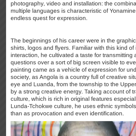
photography, video and installation: the combina
multiple languages is characteristic of Yonamine
endless quest for expression.
The beginnings of his career were in the graphic
shirts, logos and flyers. Familiar with this kind o
interaction, he cultivated a taste for transmittin
questions over a sort of big screen visible to e
painting came as a vehicle of expression for un
society, as Angola is a country full of creative si
eye and Luanda, from the township to the Upper
by a strong creative energy. Taking account of t
culture, which is rich in original features especia
Lunda-Tchokwe culture, he uses ethnic symbols
than as provocation and even identification.