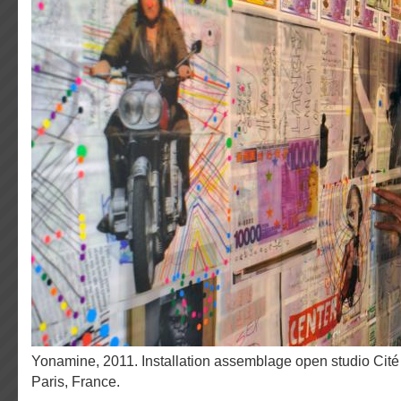
Yonamine, 2011. Installation assemblage open studio Cité Internationale des Arts,
Paris, France.