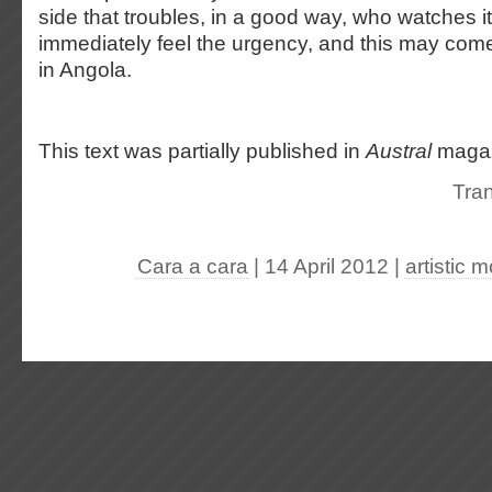
side that troubles, in a good way, who watches i
immediately feel the urgency, and this may come 
in Angola.
This text was partially published in
Austral
maga
Tran
Cara a cara
| 14 April 2012
|
artistic