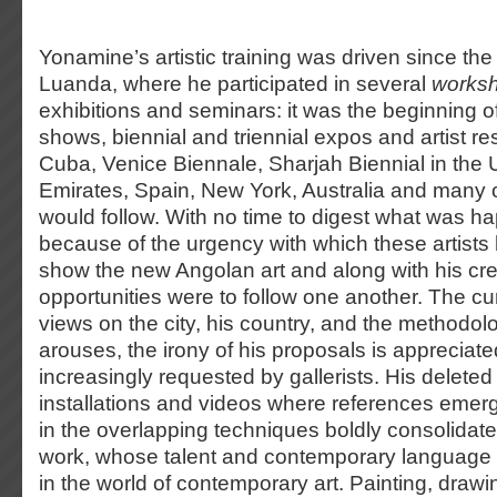
Yonamine’s artistic training was driven since the 
Luanda, where he participated in several
works
exhibitions and seminars: it was the beginning of
shows, biennial and triennial expos and artist res
Cuba, Venice Biennale, Sharjah Biennial in the 
Emirates, Spain, New York, Australia and many o
would follow. With no time to digest what was h
because of the urgency with which these artist
show the new Angolan art and along with his crea
opportunities were to follow one another. The cur
views on the city, his country, and the methodol
arouses, the irony of his proposals is appreciat
increasingly requested by gallerists. His delete
installations and videos where references emer
in the overlapping techniques boldly consolida
work, whose talent and contemporary language 
in the world of contemporary art. Painting, draw