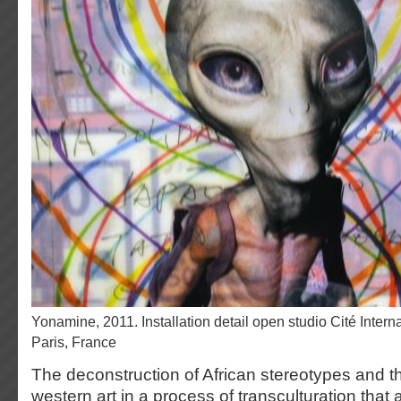
Yonamine, 2011. Installation detail open studio Cité Internationale des Arts,
Paris, France
The deconstruction of African stereotypes and t
western art in a process of transculturation that