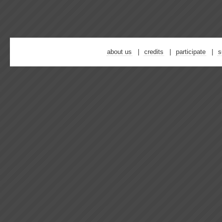
about us
credits
participate
s