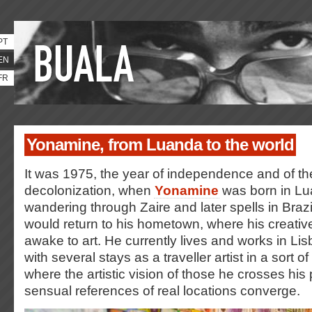
PT
EN
FR
Yonamine, from Luanda to the world
It was 1975, the year of independence and of th
decolonization, when
Yonamine
was born in Lu
wandering through Zaire and later spells in Braz
would return to his hometown, where his creativ
awake to art. He currently lives and works in L
with several stays as a traveller artist in a sort o
where the artistic vision of those he crosses his
sensual references of real locations converge.