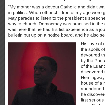
“My mother was a devout Catholic and didn’t wan
in politics. When other children of my age were g
May parades to listen to the president’s speech
way to church. Democracy was practised in the c
was here that he had his fist experience as a jour
bulletin put up on a notice board, and he also set
His love of 
the spoils o
devoured th
by the Portu
of the Luan
discovered 
Hemingway a
house of a 
abandoned b
he discovere
first serious