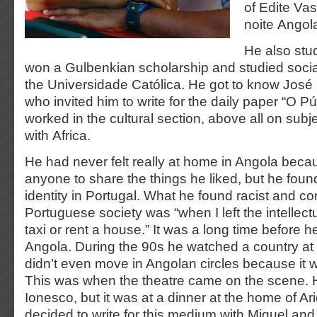
of Edite Va
noite Angola
He also stud
won a Gulbenkian scholarship and studied soci
the Universidade Católica. He got to know Jos
who invited him to write for the daily paper “O P
worked in the cultural section, above all on subj
with Africa.
He had never felt really at home in Angola bec
anyone to share the things he liked, but he foun
identity in Portugal. What he found racist and co
Portuguese society was “when I left the intellectu
taxi or rent a house.” It was a long time before 
Angola. During the 90s he watched a country at
didn’t even move in Angolan circles because it w
This was when the theatre came on the scene. 
Ionesco, but it was at a dinner at the home of Ari
decided to write for this medium with Miguel and