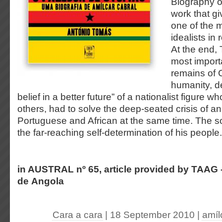
Biography o
work that g
one of the 
idealists in 
At the end,
most importa
remains of C
humanity, d
belief in a better future” of a nationalist figure w
others, had to solve the deep-seated crisis of an
Portuguese and African at the same time. The s
the far-reaching self-determination of his people.
in AUSTRAL nº 65, article provided by TAAG 
de Angola
Cara a cara
| 18 September 2010
|
amíl