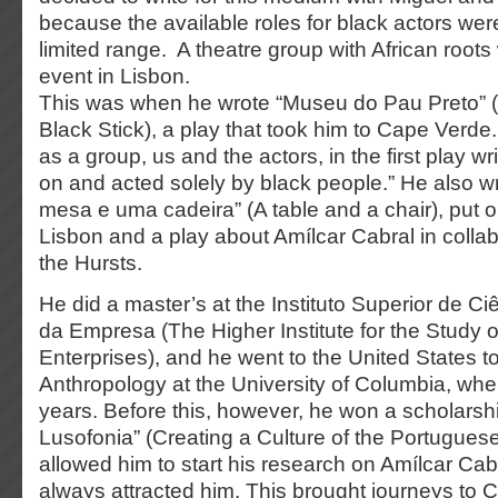
because the available roles for black actors wer
limited range. A theatre group with African root
event in Lisbon.
This was when he wrote “Museu do Pau Preto” 
Black Stick), a play that took him to Cape Verde
as a group, us and the actors, in the first play wr
on and acted solely by black people.” He also 
mesa e uma cadeira” (A table and a chair), put on
Lisbon and a play about Amílcar Cabral in collab
the Hursts.
He did a master’s at the Instituto Superior de C
da Empresa (The Higher Institute for the Study 
Enterprises), and he went to the United States to
Anthropology at the University of Columbia, whe
years. Before this, however, he won a scholarshi
Lusofonia” (Creating a Culture of the Portugues
allowed him to start his research on Amílcar Cabr
always attracted him. This brought journeys to 