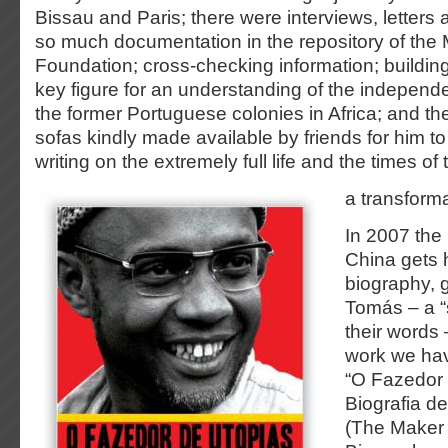
Bissau and Paris; there were interviews, letters
so much documentation in the repository of the
Foundation; cross-checking information; building 
key figure for an understanding of the indepe
the former Portuguese colonies in Africa; and t
sofas kindly made available by friends for him to 
writing on the extremely full life and the times of
a transforma
In 2007 the 
China gets h
biography, 
Tomás – a “s
their words 
work we have
“O Fazedor
Biografia de
(The Maker 