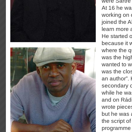
were Sartre 
At 16 he wa
working on 
joined the A
learn more a
He started 
because it 
where the qu
was the highe
wanted to w
was the clos
an author”. 
secondary c
while he w
and on Rádi
wrote pieces
but he was 
the script o
programme f