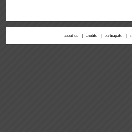
about us
credits
participate
s