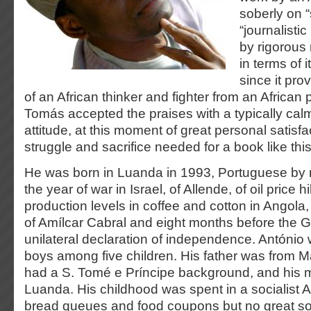
soberly on “
“journalisti
by rigorous r
in terms of i
since it pro
of an African thinker and fighter from an African 
Tomás accepted the praises with a typically cal
attitude, at this moment of great personal satisfac
struggle and sacrifice needed for a book like thi
He was born in Luanda in 1993, Portuguese by n
the year of war in Israel, of Allende, of oil price
production levels in coffee and cotton in Angola,
of Amílcar Cabral and eight months before the 
unilateral declaration of independence. António 
boys among five children. His father was from 
had a S. Tomé e Príncipe background, and his 
Luanda. His childhood was spent in a socialist A
bread queues and food coupons but no great soc