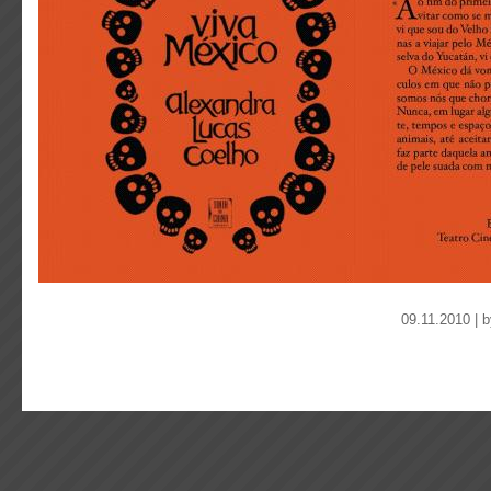
09.11.2010 | 