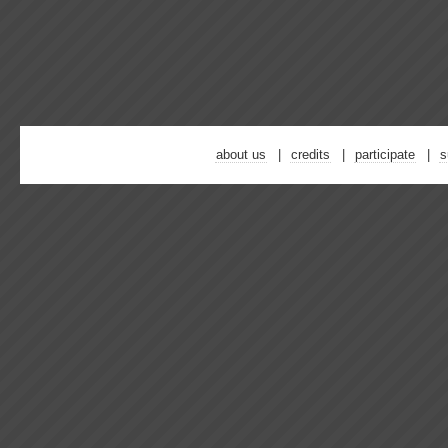
about us
credits
participate
s