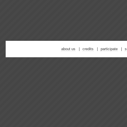
about us
credits
participate
s