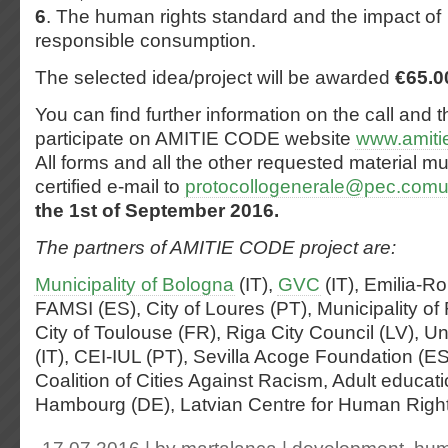
6
. The human rights standard and the impact of
responsible consumption.
The selected idea/project will be awarded
€65.0
You can find further information on the call and t
participate on AMITIE CODE website
www.amiti
All forms and all the other requested material mu
certified e-mail to
protocollogenerale@pec.comun
the 1st of September 2016.
The partners of AMITIE CODE project are:
Municipality of Bologna
(IT),
GVC
(IT), Emilia-R
FAMSI (ES), City of Loures (PT), Municipality of 
City of Toulouse (FR), Riga City Council (LV), Un
(IT), CEI-IUL (PT), Sevilla Acoge Foundation 
Coalition of Cities Against Racism, Adult educati
Hambourg (DE), Latvian Centre for Human Rights (