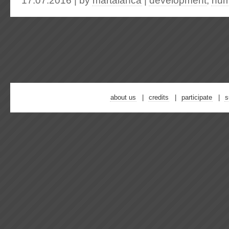
17.07.2016 | by
martalanca
|
development
,
hum
about us
credits
participate
s