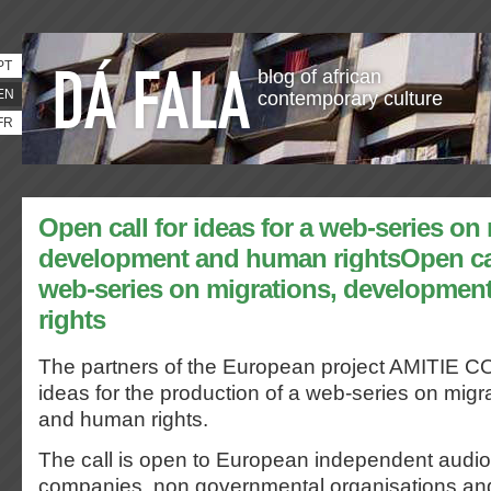
PT
blog of african
EN
contemporary culture
FR
Open call for ideas for a web-series on
development and human rightsOpen call
web-series on migrations, developme
rights
The partners of the European project AMITIE CO
ideas for the production of a web-series on mig
and human rights.
The call is open to European independent audio
companies, non governmental organisations and 