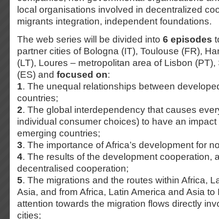
local organisations involved in decentralized co
migrants integration, independent foundations.
The web series will be divided into
6 episodes
t
partner cities of Bologna (IT), Toulouse (FR), H
(LT), Loures – metropolitan area of Lisbon (PT),
(ES) and
focused on
:
1
. The unequal relationships between develope
countries;
2
. The global interdependency that causes every
individual consumer choices) to have an impact
emerging countries;
3
. The importance of Africa’s development for 
4
. The results of the development cooperation, an
decentralised cooperation;
5
. The migrations and the routes within Africa, 
Asia, and from Africa, Latin America and Asia to
attention towards the migration flows directly inv
cities;