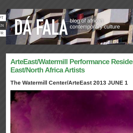
PT
blog of african
EN
contemporary culture
FR
ArteEast/Watermill Performance Reside
East/North Africa Artists
The Watermill Center/ArteEast 2013 JUNE 1