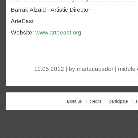
Barrak Alzaid - Artistic Director
ArteEast
Website:
www.arteeast.org
11.05.2012 | by
martacacador
|
middle 
about us
credits
participate
s