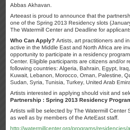
Abbas Akhavan.
Arteeast is proud to announce that the partnershi
one of the Spring 2013 Residency slots (Januar
The Watermill Center and Deadline for applicant
Who Can Apply?
Artists, art practitioners and i
active in the Middle East and North Africa are inv
opportunity to participate in a residency program
Center. Eligible participants are citizens and/or r
following countries: Algeria, Bahrain, Egypt, Iraq
Kuwait, Lebanon, Morocco, Oman, Palestine, Qat
Sudan, Syria, Tunisia, Turkey, United Arab Emir
Artists interested in applying should visit and se
Partnership : Spring 2013 Residency Progra
Artists will be selected by The Watermill Center
as well as by members of the ArteEast staff.
http://watermillcenter.org/programs/residencies/