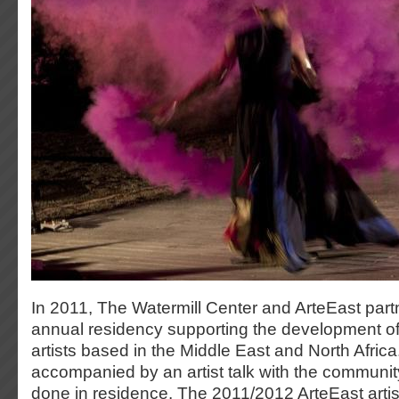
In 2011, The Watermill Center and ArteEast part
annual residency supporting the development o
artists based in the Middle East and North Africa
accompanied by an artist talk with the communit
done in residence. The 2011/2012 ArteEast arti