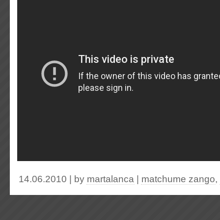
14.06.2010 | by
martalanca
|
matchume zango
,