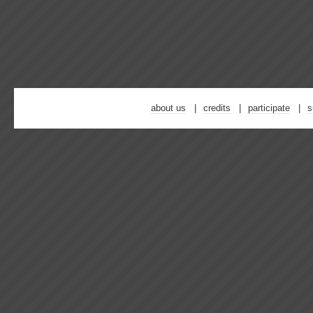
about us
credits
participate
s