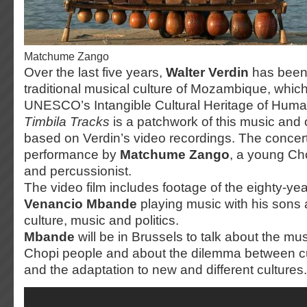
Matchume Zango
Over the last five years,
Walter Verdin
has been 
traditional musical culture of Mozambique, whi
UNESCO’s Intangible Cultural Heritage of Humani
Timbila Tracks
is a patchwork of this music and
based on Verdin’s video recordings. The concert
performance by
Matchume Zango
, a young Cho
and percussionist.
The video film includes footage of the eighty-ye
Venancio Mbande
playing music with his sons 
culture, music and politics.
Mbande
will be in Brussels to talk about the mus
Chopi people and about the dilemma between cul
and the adaptation to new and different cultures.