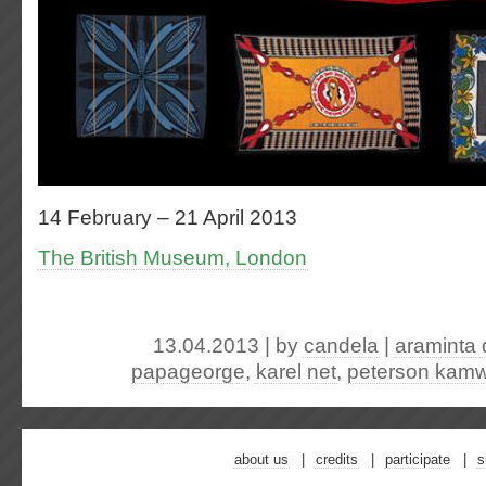
14 February – 21 April 2013
The British Museum, London
13.04.2013 | by
candela
|
araminta 
papageorge
,
karel net
,
peterson kamw
about us
credits
participate
s