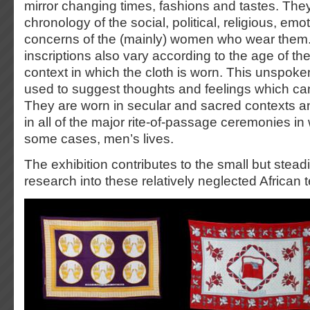
mirror changing times, fashions and tastes. They
chronology of the social, political, religious, em
concerns of the (mainly) women who wear them.
inscriptions also vary according to the age of t
context in which the cloth is worn. This unspo
used to suggest thoughts and feelings which c
They are worn in secular and sacred contexts an
in all of the major rite-of-passage ceremonies i
some cases, men’s lives.
The exhibition contributes to the small but stead
research into these relatively neglected African te