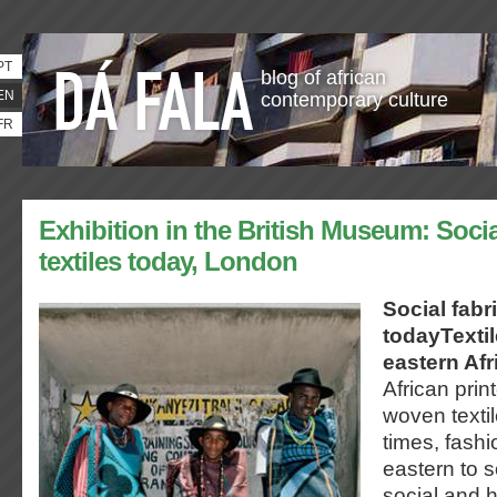
PT
blog of african
EN
contemporary culture
FR
Exhibition in the British Museum: Socia
textiles today, London
Social fabri
todayTexti
eastern Afr
African prin
woven textil
times, fash
eastern to s
social and h