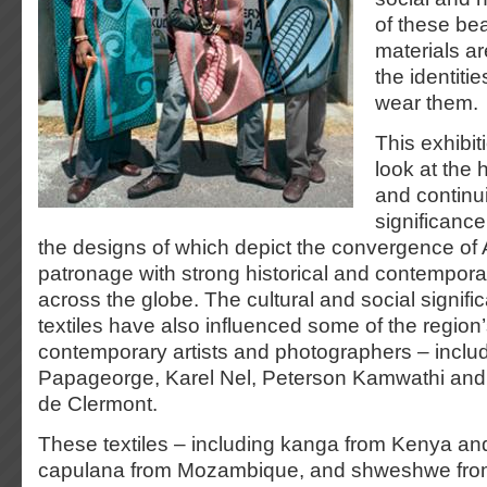
of these bea
materials ar
the identiti
wear them.
This exhibit
look at the 
and continu
significance
the designs of which depict the convergence of 
patronage with strong historical and contemporar
across the globe. The cultural and social signifi
textiles have also influenced some of the region
contemporary artists and photographers – inclu
Papageorge, Karel Nel, Peterson Kamwathi and
de Clermont.
These textiles – including kanga from Kenya an
capulana from Mozambique, and shweshwe from