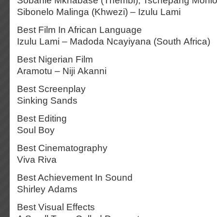
Sobahle Mkhabase (Thembi), Tschepang Mohlomi
Sibonelo Malinga (Khwezi) – Izulu Lami
Best Film In African Language
Izulu Lami – Madoda Ncayiyana (South Africa)
Best Nigerian Film
Aramotu – Niji Akanni
Best Screenplay
Sinking Sands
Best Editing
Soul Boy
Best Cinematography
Viva Riva
Best Achievement In Sound
Shirley Adams
Best Visual Effects