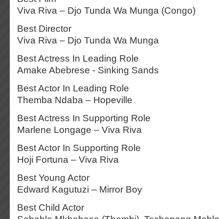
Viva Riva – Djo Tunda Wa Munga (Congo)
Best Director
Viva Riva – Djo Tunda Wa Munga
Best Actress In Leading Role
Amake Abebrese - Sinking Sands
Best Actor In Leading Role
Themba Ndaba – Hopeville
Best Actress In Supporting Role
Marlene Longage – Viva Riva
Best Actor In Supporting Role
Hoji Fortuna – Viva Riva
Best Young Actor
Edward Kagutuzi – Mirror Boy
Best Child Actor