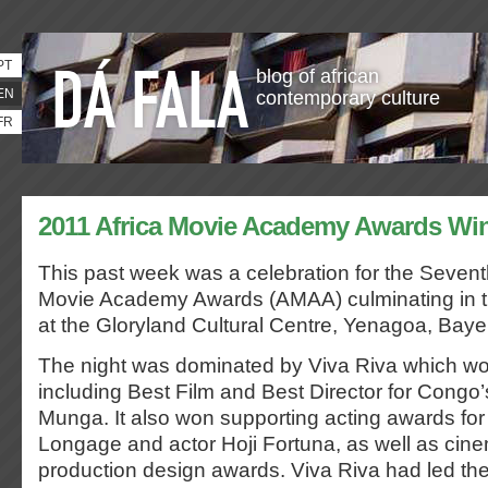
PT
blog of african
EN
contemporary culture
FR
2011 Africa Movie Academy Awards Wi
This past week was a celebration for the
Sevent
Movie Academy Awards (AMAA)
culminating in
at the Gloryland Cultural Centre, Yenagoa, Bayel
The night was dominated by Viva Riva which wo
including Best Film and Best Director for Cong
Munga. It also won supporting acting awards for
Longage and actor Hoji Fortuna, as well as ci
production design awards. Viva Riva had led th