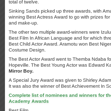
total of twelve.
Sinking Sands picked up three awards, with A
winning Best Actress Award to go with prizes for
and make-up.
The other two multiple award-winners were Izul
Best Film In African Language and for which thr
Best Child Actor Award. Aramotu won Best Niger
Costume Design.
The Best Actor Award went to Themba Ndaba for 
Hopeville. The Best Young Actor was Edward Ka
Mirror Boy.
A Special Jury Award was given to Shirley Adam
It was also the winner of Best Achievement In S
Complete list of nominees and winners for th
Academy Awards
Best Film