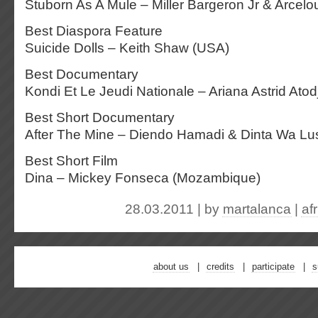
Stuborn As A Mule – Miller Bargeron Jr & Arcelo
Best Diaspora Feature
Suicide Dolls – Keith Shaw (USA)
Best Documentary
Kondi Et Le Jeudi Nationale – Ariana Astrid Ato
Best Short Documentary
After The Mine – Diendo Hamadi & Dinta Wa Lu
Best Short Film
Dina – Mickey Fonseca (Mozambique)
28.03.2011 | by
martalanca
|
af
about us
credits
participate
s