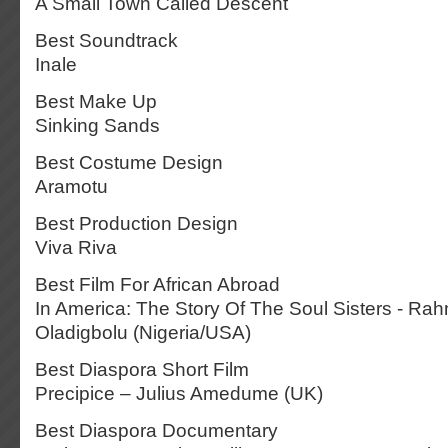
A Small Town Called Descent
Best Soundtrack
Inale
Best Make Up
Sinking Sands
Best Costume Design
Aramotu
Best Production Design
Viva Riva
Best Film For African Abroad
In America: The Story Of The Soul Sisters - Ra
Oladigbolu (Nigeria/USA)
Best Diaspora Short Film
Precipice – Julius Amedume (UK)
Best Diaspora Documentary