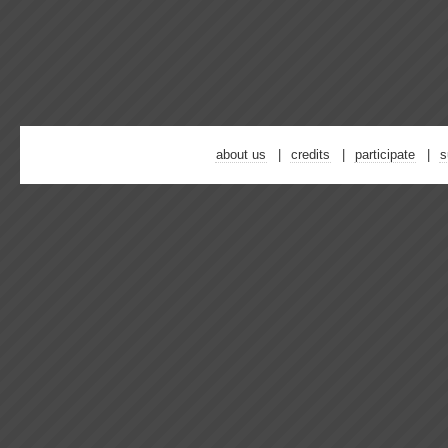
about us
credits
participate
s