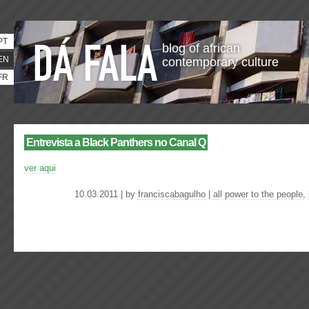
PT
blog of african
EN
contemporary culture
FR
Entrevista a Black Panthers no Canal Q
ver aqui
10.03.2011 | by
franciscabagulho
|
all power to the people
,