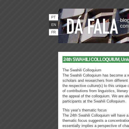
PT
blog
EN
con
FR
24th SWAHILI COLLOQUIUM, Univers
The Swahili Colloquium
The Swahili Colloquium has become a we
scholars and researchers from different
the respective culture(s) to this unique
of contributions from linguistics, literar
the appeal of the colloquium. We are al
participants at the Swahili Colloquium.
This year’s thematic focus
The 24th Swahili Colloquium will have a
thematic focus suggests a concentratio
essentially implies a perspective of cha