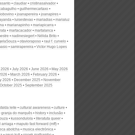
nasanto
claudiar
cristinasalvador
scabagulho
guilhermecartaxo
iobovino
joanapereira
joanapires
ayanda
luisestevao
mariadias
marialuz
ana
marianapinho
mariapicarra
rata
martacacador
martalanca
estre
nadinesiegert
Nélida Brito
gelaSouza
otavioraposo
raul f. curvelo
masio
samirapereira
Victor Hugo Lopes
 2026
July 2026
June 2026
May 2026
 2026
March 2026
February 2026
y 2026
December 2025
November
October 2025
September 2025
alda leite
cultural awareness
culture
granja do marquês
history
inclusão
souza
kussondulola
literatuta queer
 arriaga
maputo fast forward (mff)
eca abotcha
musica electrónica
ia
seun kuti
spoek mathambo