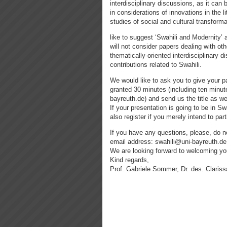
interdisciplinary discussions, as it can b
in considerations of innovations in the l
studies of social and cultural transform
like to suggest ‘Swahili and Modernity’
will not consider papers dealing with oth
thematically-oriented interdisciplinary 
contributions related to Swahili.
We would like to ask you to give your pa
granted 30 minutes (including ten minute
bayreuth.de) and send us the title as wel
If your presentation is going to be in S
also register if you merely intend to par
If you have any questions, please, do no
email address: swahili@uni-bayreuth.de
We are looking forward to welcoming yo
Kind regards,
Prof. Gabriele Sommer, Dr. des. Clariss