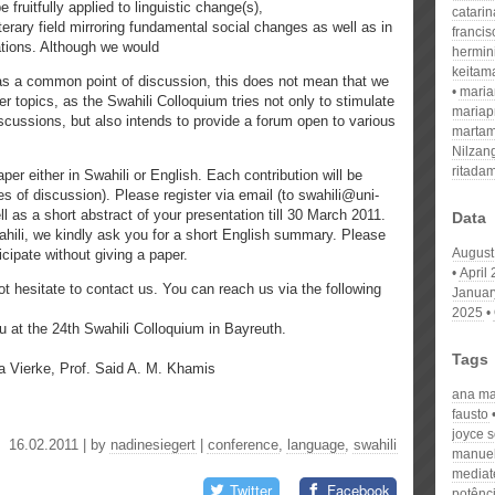
e fruitfully applied to linguistic change(s),
catari
iterary field mirroring fundamental social changes as well as in
franci
ations. Although we would
hermin
keitam
 as a common point of discussion, this does not mean that we
mari
er topics, as the Swahili Colloquium tries not only to stimulate
mariap
discussions, but also intends to provide a forum open to various
martam
Nilzan
ritada
per either in Swahili or English. Each contribution will be
s of discussion). Please register via email (to swahili@uni-
l as a short abstract of your presentation till 30 March 2011.
Data
wahili, we kindly ask you for a short English summary. Please
August
ticipate without giving a paper.
April
t hesitate to contact us. You can reach us via the following
Januar
2025
u at the 24th Swahili Colloquium in Bayreuth.
Tags
a Vierke, Prof. Said A. M. Khamis
ana maf
fausto
joyce 
16.02.2011 | by
nadinesiegert
|
conference
,
language
,
swahili
manuel
mediat
Twitter
Facebook
potênc