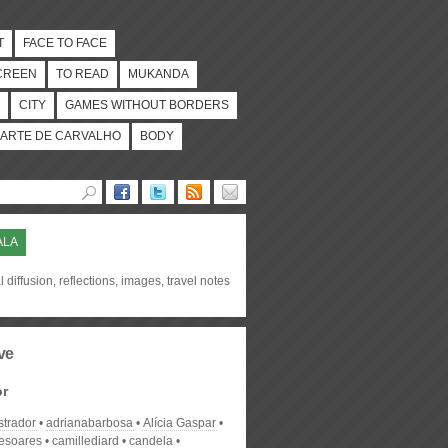
T
FACE TO FACE
CREEN
TO READ
MUKANDA
CITY
GAMES WITHOUT BORDERS
ARTE DE CARVALHO
BODY
ALA
l diffusion, reflections, images, travel notes
ve
or
strador
adrianabarbosa
Alícia Gaspar
desoares
camillediard
candela