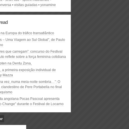
onversa
visitas guiadas
yonamine
read
 na Europa do tráfico transatlântico
ós – Uma Viagem ao Sul Global", de Paulo
ho
res que carregam”: concurso do Festival
to reflete sobre a força feminina cotidiana
oten na Dentu Zona,
, a primeira exposição individual de
y Mazza
ma vez, numa meia-noite sombria…”: O
clandestino de Pere Portabella no final
nquismo
ta angolana Pocas Pascoal apresenta
to Change" durante o Festival de Locarno
or