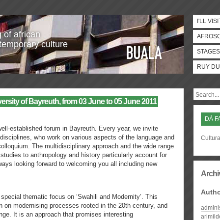
I'LL VISI
 of african
AFROS
temporary culture
STAGES
RUY DU
ity of Bayreuth, from 03 June to 05 June 2011
DÁ F
ll-established forum in Bayreuth. Every year, we invite
 disciplines, who work on various aspects of the language and
Cultura
 colloquium. The multidisciplinary approach and the wide range
y studies to anthropology and history particularly account for
ways looking forward to welcoming you all including new
Archi
Auth
 special thematic focus on ‘Swahili and Modernity’. This
n on modernising processes rooted in the 20th century, and
admini
nge. It is an approach that promises interesting
arimil