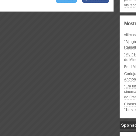
visitac
Most 
vítimas
"Bijag
Ramal
“Mulhe
do Minu
Fred M
Cortejo
Anthon
“Era u
cinema 
do Fra
Cineas
"Time 
Spons