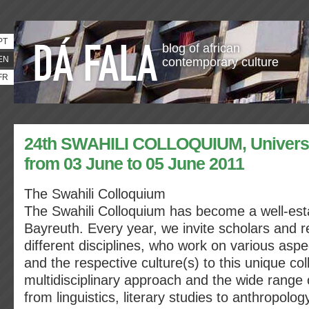
PT
blog of african
EN
contemporary culture
FR
24th SWAHILI COLLOQUIUM, Universit
from 03 June to 05 June 2011
The Swahili Colloquium
The Swahili Colloquium has become a well-est
Bayreuth. Every year, we invite scholars and 
different disciplines, who work on various asp
and the respective culture(s) to this unique co
multidisciplinary approach and the wide range 
from linguistics, literary studies to anthropolog