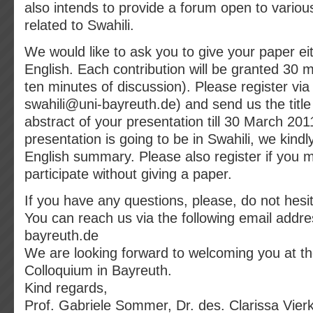
also intends to provide a forum open to variou
related to Swahili.
We would like to ask you to give your paper eit
English. Each contribution will be granted 30 m
ten minutes of discussion). Please register via
swahili@uni-bayreuth.de) and send us the title 
abstract of your presentation till 30 March 2011
presentation is going to be in Swahili, we kindl
English summary. Please also register if you m
participate without giving a paper.
If you have any questions, please, do not hesit
You can reach us via the following email addre
bayreuth.de
We are looking forward to welcoming you at th
Colloquium in Bayreuth.
Kind regards,
Prof. Gabriele Sommer, Dr. des. Clarissa Vierk