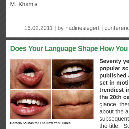
M. Khamis
16.02.2011 | by
nadinesiegert
|
conferen
Does Your Language Shape How You
Seventy ye
popular s
published a
set in mot
trendiest i
the 20th c
glance, the
about the ar
subsequent 
Horacio Salinas for The New York Times
the title, “