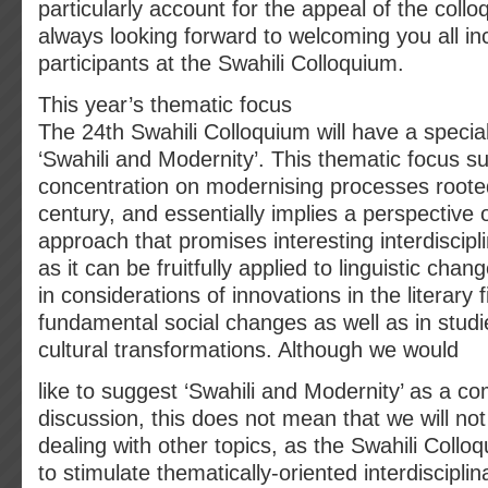
particularly account for the appeal of the coll
always looking forward to welcoming you all in
participants at the Swahili Colloquium.
This year’s thematic focus
The 24th Swahili Colloquium will have a specia
‘Swahili and Modernity’. This thematic focus s
concentration on modernising processes rooted
century, and essentially implies a perspective o
approach that promises interesting interdiscipl
as it can be fruitfully applied to linguistic chang
in considerations of innovations in the literary f
fundamental social changes as well as in studi
cultural transformations. Although we would
like to suggest ‘Swahili and Modernity’ as a c
discussion, this does not mean that we will no
dealing with other topics, as the Swahili Colloq
to stimulate thematically-oriented interdiscipli