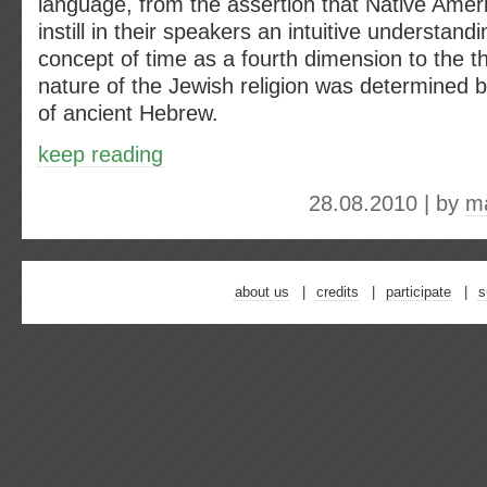
language, from the assertion that Native Ame
instill in their speakers an intuitive understandi
concept of time as a fourth dimension to the t
nature of the Jewish religion was determined 
of ancient Hebrew.
keep reading
28.08.2010 | by
ma
about us
credits
participate
s