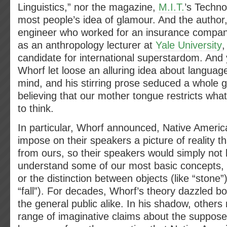
Linguistics,” nor the magazine,
M.I.T.
’s Techn
most people’s idea of glamour. And the author
engineer who worked for an insurance compa
as an anthropology lecturer at
Yale University
,
candidate for international superstardom. And
Whorf let loose an alluring idea about languag
mind, and his stirring prose seduced a whole g
believing that our mother tongue restricts wha
to think.
In particular, Whorf announced, Native Ameri
impose on their speakers a picture of reality that
from ours, so their speakers would simply not 
understand some of our most basic concepts, l
or the distinction between objects (like “stone”)
“fall”). For decades, Whorf’s theory dazzled 
the general public alike. In his shadow, other
range of imaginative claims about the suppos