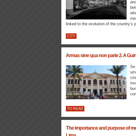
and
bet
who
mem
linked to the evolution of the country’s p
CITY
Armas sine qua non parte 2. A Gui
Se 
uma
cri
mon
bur
com
TO READ
The importance and purpose of me
Lima.