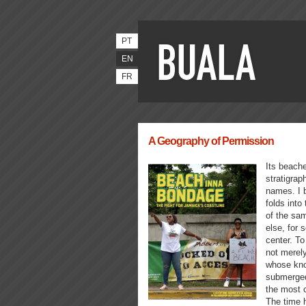
PT
EN
FR
A Geography of Permission
Its beache
stratigrap
names. I b
folds into
of the sa
else, for
center. To
not merely
whose kno
submerged
the most c
The time 