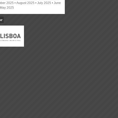
ber 2025
August 2025
July 2025
June
May 2025
or