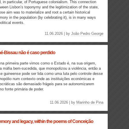
, in particular, of Portuguese colonialism. This connection
ween Lisbon’s toponymy and the legitimization of the state,
se aim was to materialize and root a certain historical
ory in the population (by celebrating it), is in many ways
olitical events.
11.06.2026 | by
João Pedro George
né-Bissau não é caso perdido
na primeira parte vimos como o Estado é, na sua origem,
 máfia bem-sucedida, que monopolizou a violência, então a
se guineense pode ser lida como uma luta pelo controle desse
opólio num contexto onde as instituições económicas e
ocráticas são demasiado frágeis para se autonomizarem
o fonte primária de poder.
11.06.2026 | by
Marinho de Pina
mory and legacy, within the poems of Conceição