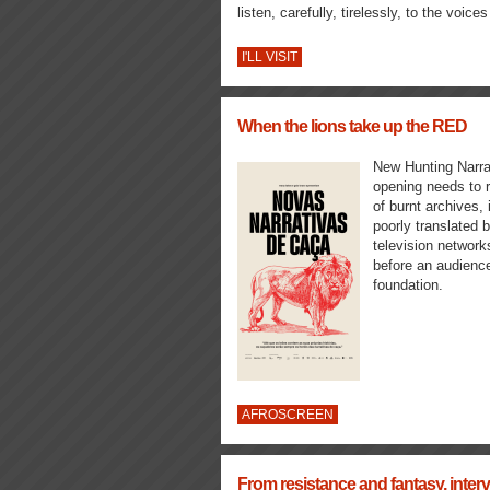
listen, carefully, tirelessly, to the voice
I'LL VISIT
When the lions take up the RED
New Hunting Narrat
opening needs to r
of burnt archives,
poorly translated b
television network
before an audience
foundation.
AFROSCREEN
From resistance and fantasy, inte