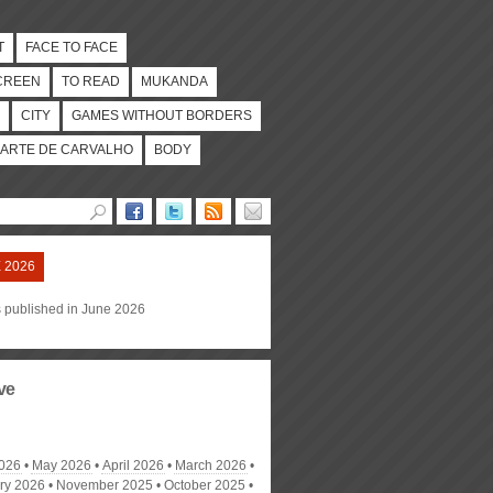
T
FACE TO FACE
CREEN
TO READ
MUKANDA
CITY
GAMES WITHOUT BORDERS
ARTE DE CARVALHO
BODY
 2026
s published in June 2026
ve
026
May 2026
April 2026
March 2026
ry 2026
November 2025
October 2025