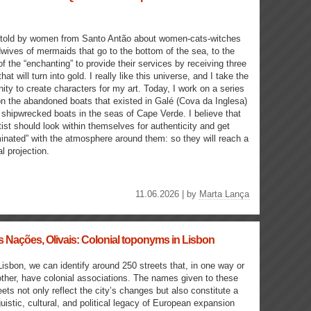
 told by women from Santo Antão about women-cats-witches
wives of mermaids that go to the bottom of the sea, to the
of the “enchanting” to provide their services by receiving three
hat will turn into gold. I really like this universe, and I take the
nity to create characters for my art. Today, I work on a series
n the abandoned boats that existed in Galé (Cova da Inglesa)
 shipwrecked boats in the seas of Cape Verde. I believe that
tist should look within themselves for authenticity and get
inated” with the atmosphere around them: so they will reach a
l projection.
11.06.2026 | by
Marta Lança
 Nações, Olivais: Colonial toponyms in Lisbon
Lisbon, we can identify around 250 streets that, in one way or
ther, have colonial associations. The names given to these
eets not only reflect the city’s changes but also constitute a
guistic, cultural, and political legacy of European expansion