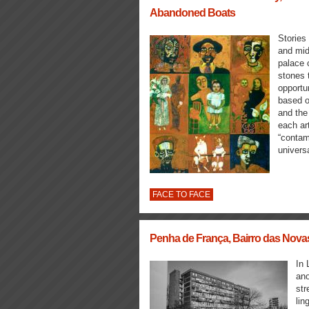
Abandoned Boats
Stories
and mid
palace 
stones t
opportu
based o
and the
each ar
“contam
universa
FACE TO FACE
Penha de França, Bairro das Novas
In 
ano
str
lin