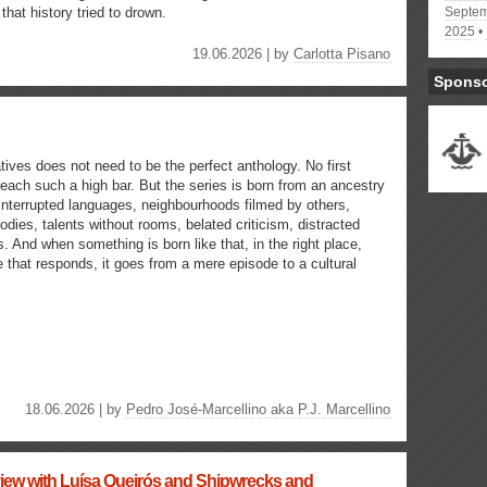
s that history tried to drown.
Septem
2025
19.06.2026 | by
Carlotta Pisano
Spons
ives does not need to be the perfect anthology. No first
each such a high bar. But the series is born from an ancestry
 interrupted languages, neighbourhoods filmed by others,
odies, talents without rooms, belated criticism, distracted
s. And when something is born like that, in the right place,
 that responds, it goes from a mere episode to a cultural
18.06.2026 | by
Pedro José-Marcellino aka P.J. Marcellino
rview with Luísa Queirós and Shipwrecks and