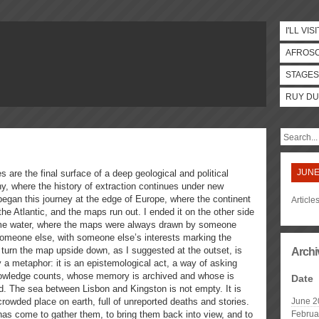
I'LL VISI
AFROS
STAGES
RUY DU
JUNE
s are the final surface of a deep geological and political
hy, where the history of extraction continues under new
egan this journey at the edge of Europe, where the continent
Article
 the Atlantic, and the maps run out. I ended it on the other side
me water, where the maps were always drawn by someone
 someone else, with someone else’s interests marking the
 turn the map upside down, as I suggested at the outset, is
Archi
 a metaphor: it is an epistemological act, a way of asking
wledge counts, whose memory is archived and whose is
Date
. The sea between Lisbon and Kingston is not empty. It is
rowded place on earth, full of unreported deaths and stories.
June 2
has come to gather them, to bring them back into view, and to
Februa